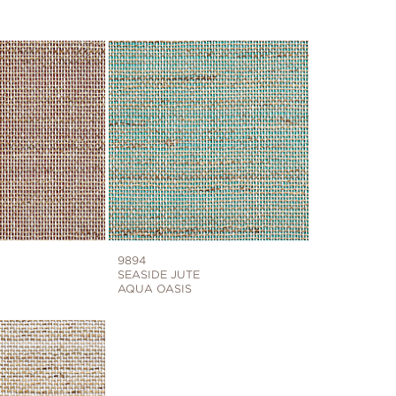
9894
SEASIDE JUTE
AQUA OASIS