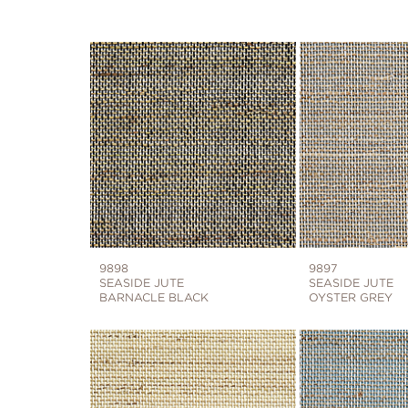
9898
9897
SEASIDE JUTE
SEASIDE JUTE
BARNACLE BLACK
OYSTER GREY