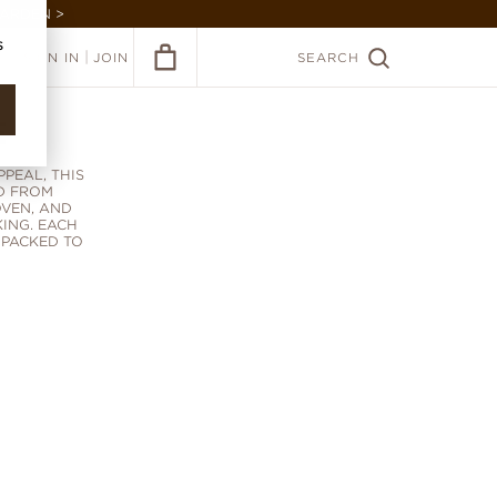
GARDEN >
s
|
SIGN IN
JOIN
SEARCH
E
PEAL, THIS
D FROM
OVEN, AND
ING. EACH
 PACKED TO