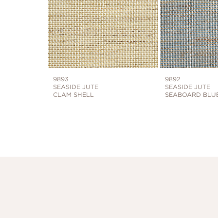
9893
9892
SEASIDE JUTE
SEASIDE JUTE
CLAM SHELL
SEABOARD BLU