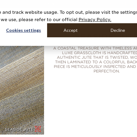
R 20 NEW COLLECTIONS & 140+ NEW ITEMS — SHOP ENCHANTED 
 and track website usage. To opt out, please visit the setting
DUCTS
GALLERIES
TOOLS
MEDIA
CONTRACT
COMPANY
e use, please refer to our official
Privacy Policy.
Cookies settings
Accept
Decline
SEASIDE JUT
A COASTAL TREASURE WITH TIMELESS AP
LUXE GRASSCLOTH IS HANDCRAFTE
AUTHENTIC JUTE THAT IS TWISTED, W
THEN LAMINATED TO A COLORFUL BACK
PIECE IS METICULOUSLY INSPECTED AND
PERFECTION.