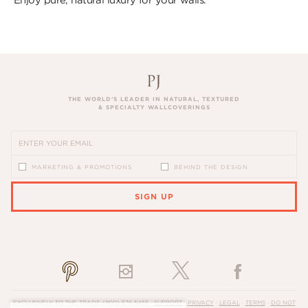
THE WORLD’S LEADER IN NATURAL, TEXTURED
& SPECIALTY WALLCOVERINGS
MARKETING & PROMOTIONS
BEHIND THE DESIGN
SIGN UP
PLEASE ENTER A VALID EMAIL ADDRESS
EXCLUSIVELY TO THE TRADE
(800) 576-5455
·
SUPPORT
·
PRIVACY
·
LEGAL
·
TERMS
·
DO NOT