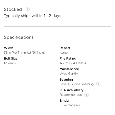
Stocked
Typically ships within 1 - 2 days
Specifications
Width
Repeat
36 in Pre-Trimmed (91.4 cm)
None
Bolt Size
Fire Rating
12 Yards
ASTM E84 Class A
Maintenance
Wipe Gently
Seaming
Level II, Subtle Seaming
CFA Availability
Recommended
Binder
Luxe Naturals