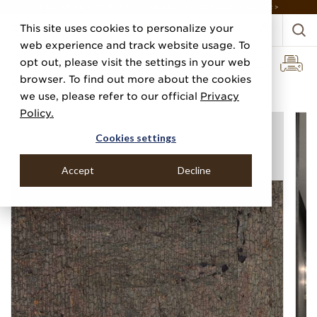
DISCOVER THE PJ STORY, FROM HUMBLE BEGINNINGS TO DESIGN LEADER >
This site uses cookies to personalize your
web experience and track website usage. To
opt out, please visit the settings in your web
browser. To find out more about the cookies
Home
Categories
Wood Veneers
Scorched
we use, please refer to our official
Privacy
Policy.
Cookies settings
Accept
Decline