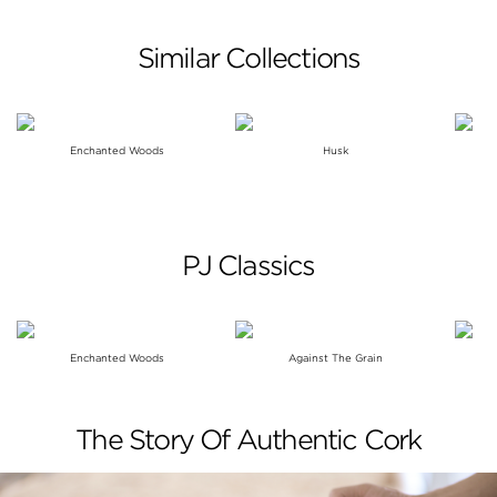
Similar Collections
Enchanted Woods
Husk
PJ Classics
Enchanted Woods
Against The Grain
The Story Of Authentic Cork