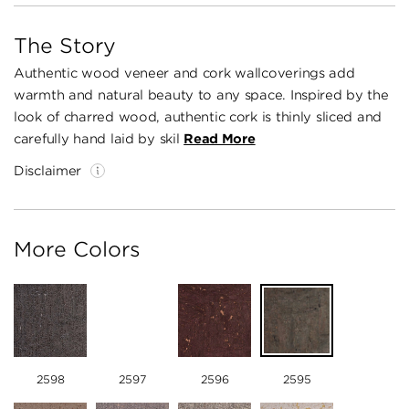
The Story
Authentic wood veneer and cork wallcoverings add
warmth and natural beauty to any space. Inspired by the
look of charred wood, authentic cork is thinly sliced and
carefully hand laid by skil
Read More
Disclaimer
More Colors
2598
2597
2596
2595