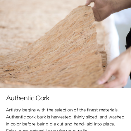
Authentic Cork
Artistry begins with the selection of the finest materials.
Authentic cork bark is harvested, thinly sliced, and washed
in color before being die cut and hand-laid into place.
Enjoy pure, natural luxury for your walls.