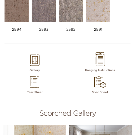
2594
2593
2592
2591
Gallery
Hanging Instructions
Tear Sheet
Spec Sheet
Scorched Gallery