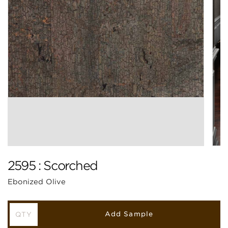
2595 : Scorched
Ebonized Olive
Add Sample