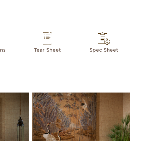
ons
Tear Sheet
Spec Sheet