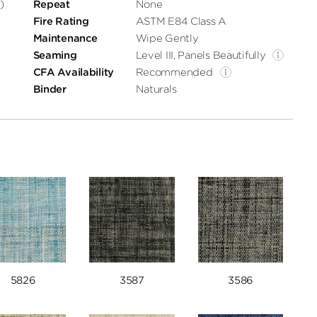
)
Repeat
None
Fire Rating
ASTM E84 Class A
Maintenance
Wipe Gently
Seaming
Level III, Panels Beautifully
CFA Availability
Recommended
Binder
Naturals
5826
3587
3586