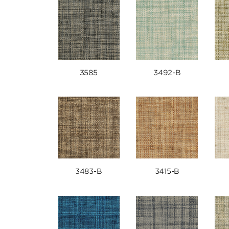
3585
3492-B
3483-B
3415-B