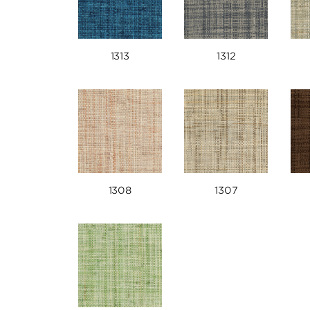
1313
1312
1308
1307