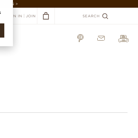
GARDEN >
s
|
SIGN IN
JOIN
SEARCH