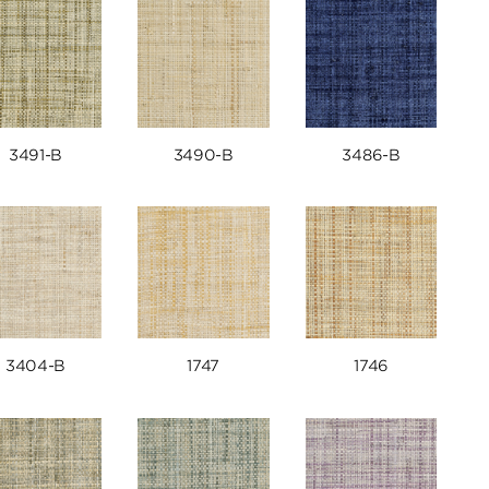
3491-B
3490-B
3486-B
3404-B
1747
1746