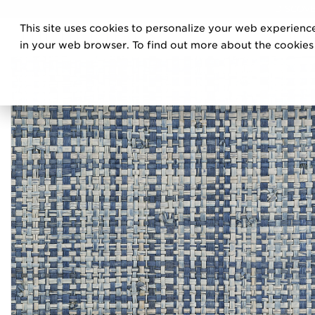
DISCOVE
This site uses cookies to personalize your web experience
PRO
in your web browser. To find out more about the cookies w