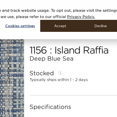
R 20 NEW COLLECTIONS & 140+ NEW ITEMS — SHOP ENCHANTED 
 and track website usage. To opt out, please visit the setting
DUCTS
GALLERIES
TOOLS
MEDIA
CONTRACT
COMPANY
e use, please refer to our official
Privacy Policy.
Cookies settings
Accept
Decline
Home
Categories
Raffias
Island Raffia
1156 : Island Raffia
Deep Blue Sea
Stocked
Typically ships within 1 - 2 days
Specifications