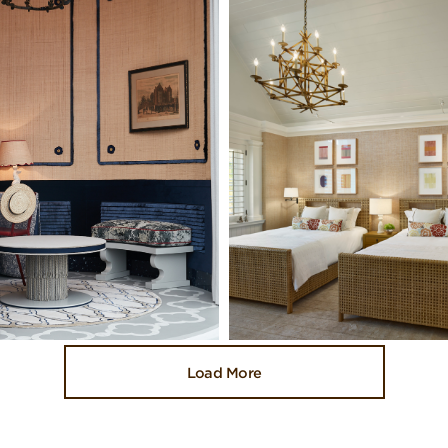
Load More