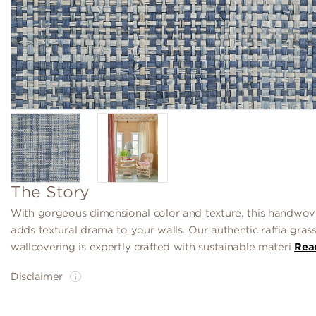
The Story
With gorgeous dimensional color and texture, this handwove
adds textural drama to your walls. Our authentic raffia gras
wallcovering is expertly crafted with sustainable materi
Rea
Disclaimer