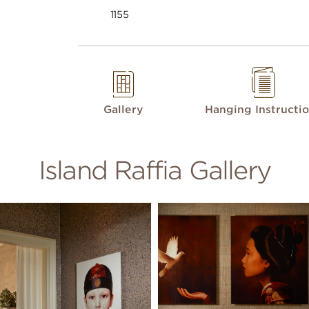
1155
Gallery
Hanging Instructi
Island Raffia Gallery