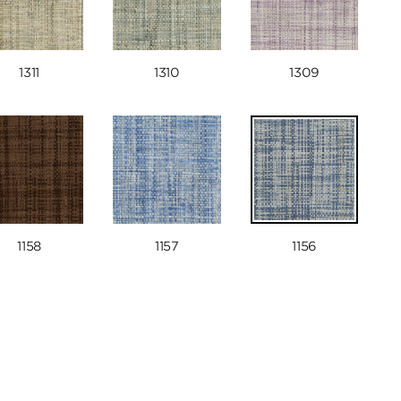
1311
1310
1309
1158
1157
1156