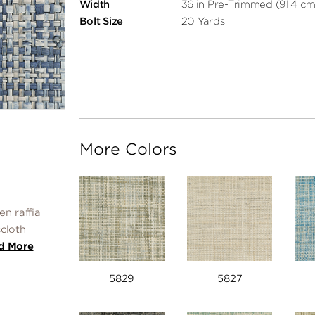
Width
36 in Pre-Trimmed (91.4 cm
Bolt Size
20 Yards
More Colors
n raffia
scloth
d More
5829
5827