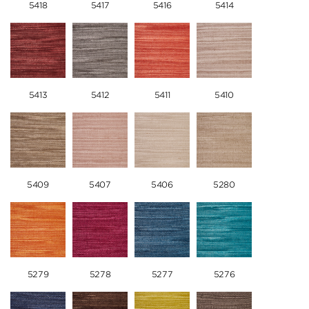
5418
5417
5416
5414
5413
5412
5411
5410
5409
5407
5406
5280
5279
5278
5277
5276