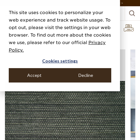
DISCOVER THE PJ STORY, FROM HUMBLE BEGINNINGS TO DESIGN LEADER >
This site uses cookies to personalize your
web experience and track website usage. To
opt out, please visit the settings in your web
browser. To find out more about the cookies
Home
Categories
Grasscloths
Manila Hemp
we use, please refer to our official
Privacy
Policy.
Cookies settings
Accept
Decline