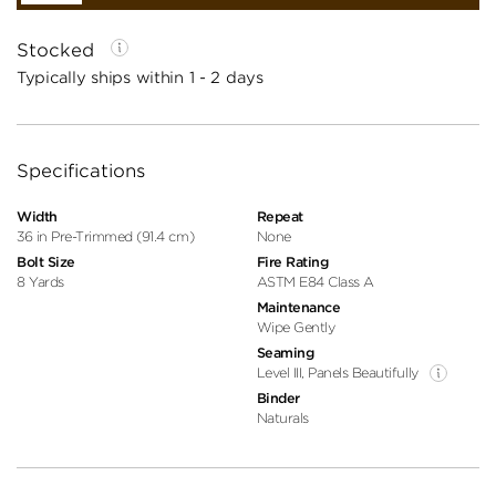
Stocked
Typically ships within 1 - 2 days
Specifications
Width
Repeat
36 in Pre-Trimmed (91.4 cm)
None
Bolt Size
Fire Rating
8 Yards
ASTM E84 Class A
Maintenance
Wipe Gently
Seaming
Level III, Panels Beautifully
Binder
Naturals