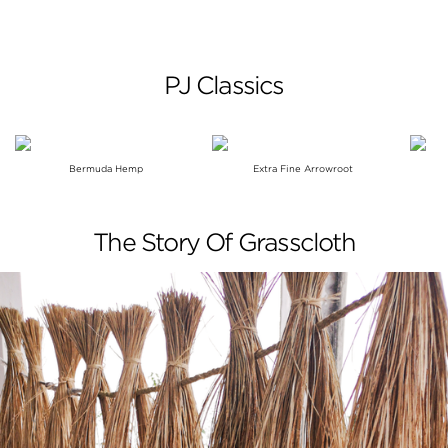
PJ Classics
Bermuda Hemp
Extra Fine Arrowroot
The Story Of Grasscloth