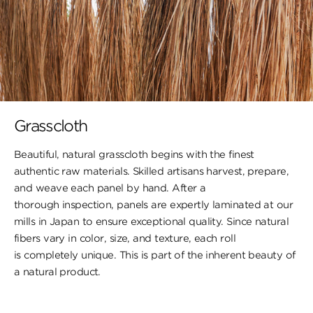
Grasscloth
Beautiful, natural grasscloth begins with the finest
authentic raw materials. Skilled artisans harvest, prepare,
and weave each panel by hand. After a
thorough inspection, panels are expertly laminated at our
mills in Japan to ensure exceptional quality. Since natural
fibers vary in color, size, and texture, each roll
is completely unique. This is part of the inherent beauty of
a natural product.