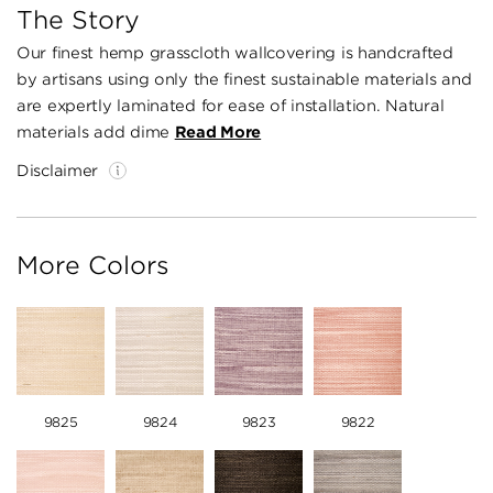
The Story
Our finest hemp grasscloth wallcovering is handcrafted
by artisans using only the finest sustainable materials and
are expertly laminated for ease of installation. Natural
materials add dime
Read More
Disclaimer
More Colors
9825
9824
9823
9822