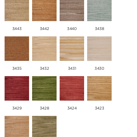
3443
3442
3440
3438
3435
3432
3431
3430
3429
3428
3424
3423