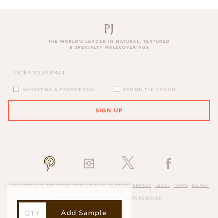
THE WORLD’S LEADER IN NATURAL, TEXTURED
& SPECIALTY WALLCOVERINGS
MARKETING & PROMOTIONS
BEHIND THE DESIGN
SIGN UP
PLEASE ENTER A VALID EMAIL ADDRESS
EXCLUSIVELY TO THE TRADE
(800) 576-5455
·
SUPPORT
·
PRIVACY
·
LEGAL
·
TERMS
·
DO NOT
SELL MY INFO
© 2026, PHILLIP JEFFRIES. ALL RIGHTS RESERVED.
Add Sample