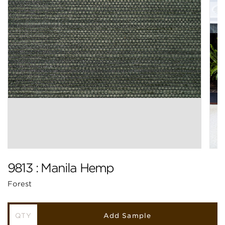
9813 : Manila Hemp
Forest
Add Sample