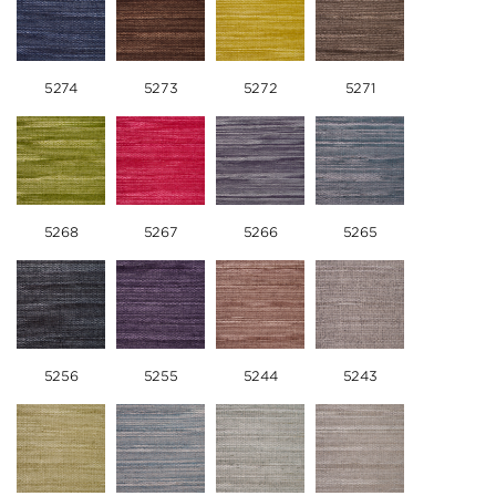
5274
5273
5272
5271
5268
5267
5266
5265
5256
5255
5244
5243