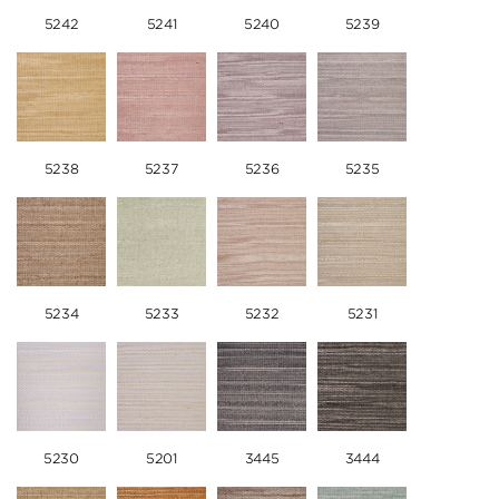
5242
5241
5240
5239
5238
5237
5236
5235
5234
5233
5232
5231
5230
5201
3445
3444