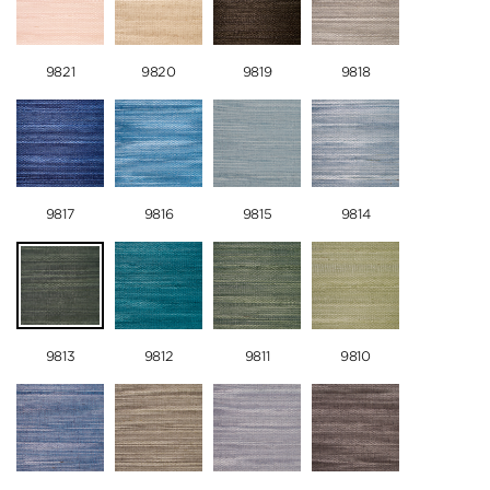
9821
9820
9819
9818
9817
9816
9815
9814
9813
9812
9811
9810