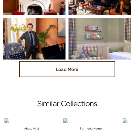
Load More
Similar Collections
Abaca Mist
Bermuda Hemp