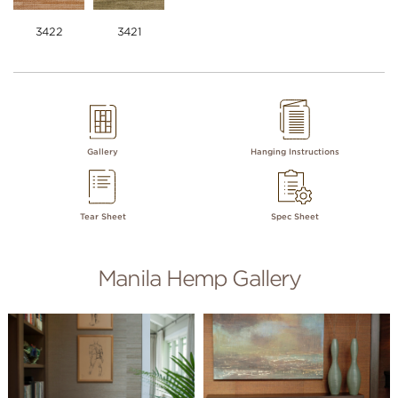
3422
3421
Gallery
Hanging Instructions
Tear Sheet
Spec Sheet
Manila Hemp Gallery