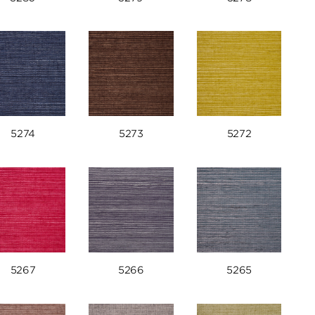
5274
5273
5272
5267
5266
5265