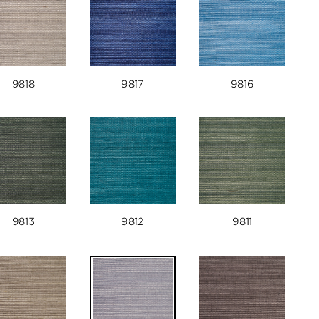
9818
9817
9816
9813
9812
9811