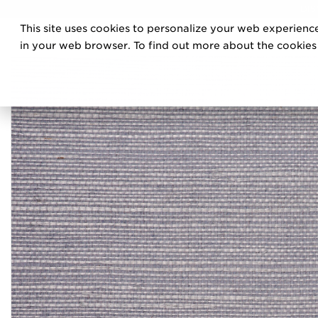
DIS
This site uses cookies to personalize your web experience
PRO
in your web browser. To find out more about the cookies w