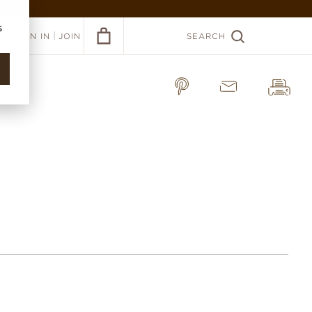
ER >
s
|
SIGN IN
JOIN
SEARCH