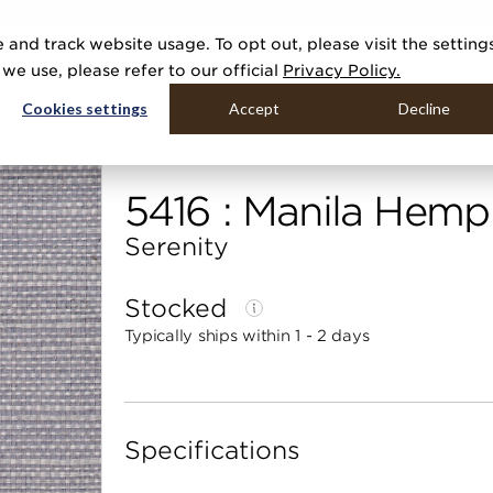
COVER THE PJ STORY, FROM HUMBLE BEGINNINGS TO DESIGN LEAD
 and track website usage. To opt out, please visit the setting
DUCTS
GALLERIES
TOOLS
MEDIA
CONTRACT
COMPANY
e use, please refer to our official
Privacy Policy.
Cookies settings
Accept
Decline
Home
Categories
Grasscloths
Manila Hemp
5416 : Manila Hemp
Serenity
Stocked
Typically ships within 1 - 2 days
Specifications