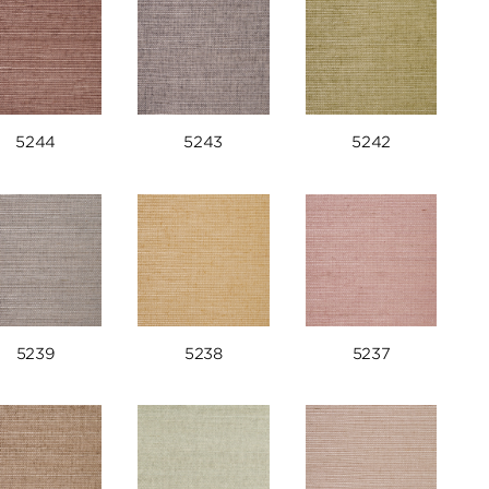
5244
5243
5242
5239
5238
5237