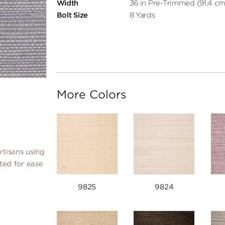
Width
36 in Pre-Trimmed (91.4 cm
Bolt Size
8 Yards
More Colors
rtisans using
ated for ease
9825
9824