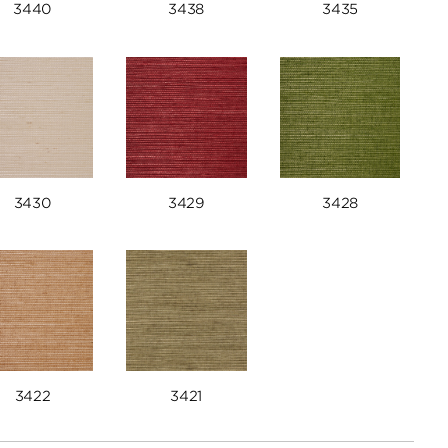
3440
3438
3435
3430
3429
3428
3422
3421