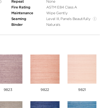
)
Repeat
None
Fire Rating
ASTM E84 Class A
Maintenance
Wipe Gently
Seaming
Level III, Panels Beautifully
Binder
Naturals
9823
9822
9821