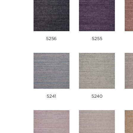
5256
5255
5241
5240