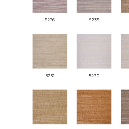
5236
5235
5231
5230