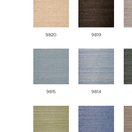
9820
9819
9815
9814