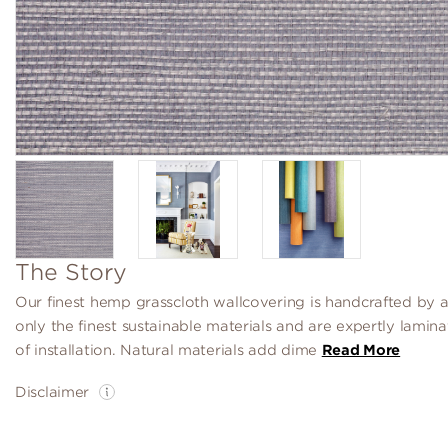
The Story
Our finest hemp grasscloth wallcovering is handcrafted by a
only the finest sustainable materials and are expertly lamin
of installation. Natural materials add dime
Read More
Disclaimer