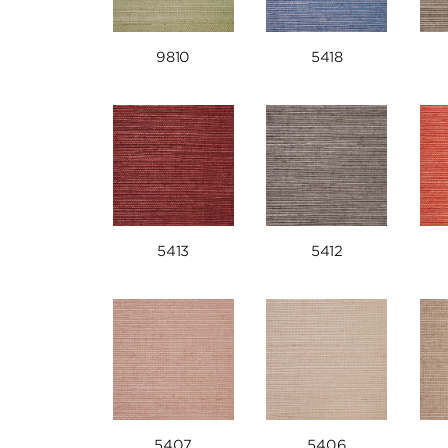
9810
5418
5413
5412
5407
5406