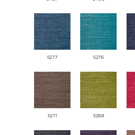
5277
5276
5271
5268