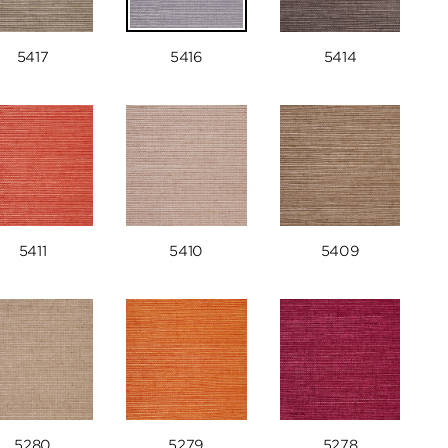
5417
5416
5414
5411
5410
5409
5280
5279
5278