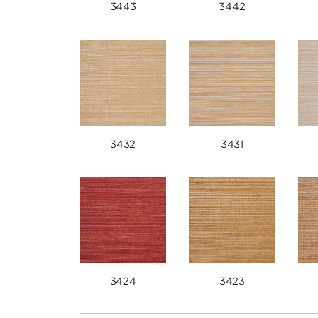
3443
3442
3432
3431
3424
3423