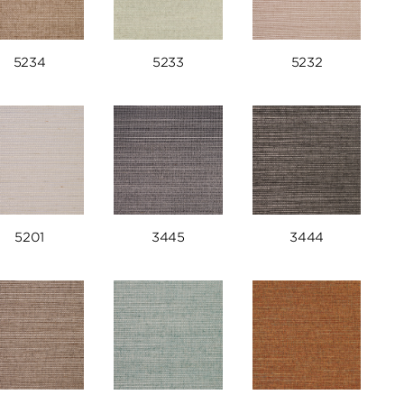
5234
5233
5232
5201
3445
3444