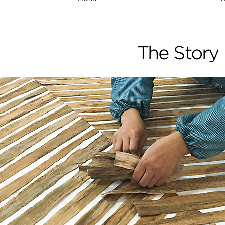
The Story