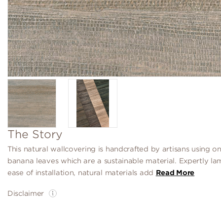
The Story
This natural wallcovering is handcrafted by artisans using on
banana leaves which are a sustainable material. Expertly la
ease of installation, natural materials add
Read More
Disclaimer