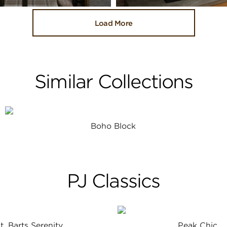
Load More
Similar Collections
Boho Block
PJ Classics
t. Barts Serenity
Peak Chic