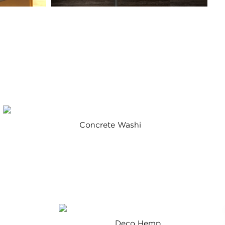
Concrete Washi
Deco Hemp