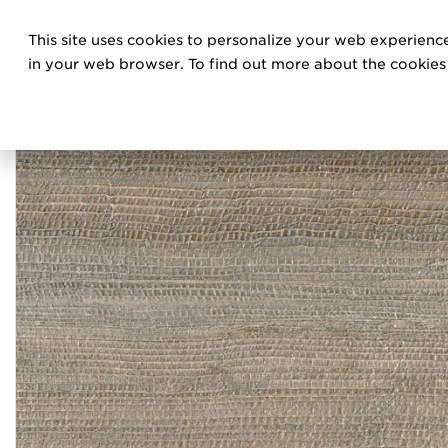
DIS
This site uses cookies to personalize your web experience
PRO
in your web browser. To find out more about the cookies w