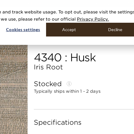
COVER THE PJ STORY, FROM HUMBLE BEGINNINGS TO DESIGN LEAD
 and track website usage. To opt out, please visit the setting
DUCTS
GALLERIES
TOOLS
MEDIA
CONTRACT
COMPANY
e use, please refer to our official
Privacy Policy.
Cookies settings
Accept
Decline
Home
Categories
Luxe Naturals
Husk
4340 : Husk
Iris Root
Stocked
Typically ships within 1 - 2 days
Specifications