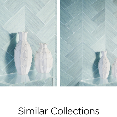
Similar Collections