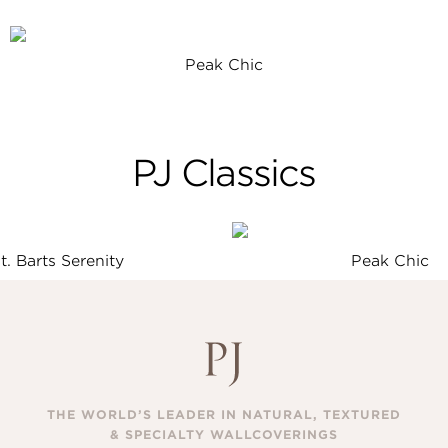
Peak Chic
PJ Classics
t. Barts Serenity
Peak Chic
THE WORLD’S LEADER IN NATURAL, TEXTURED
& SPECIALTY WALLCOVERINGS