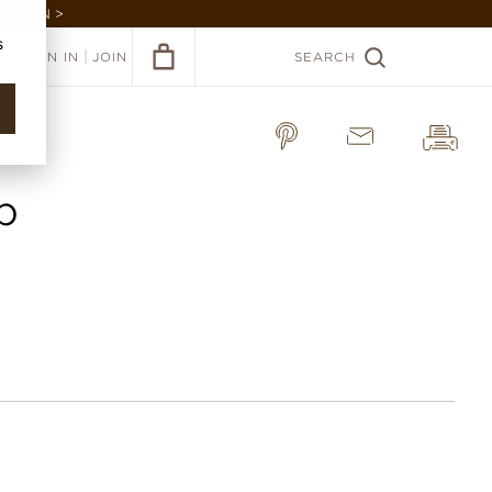
GARDEN >
s
|
SIGN IN
JOIN
SEARCH
p