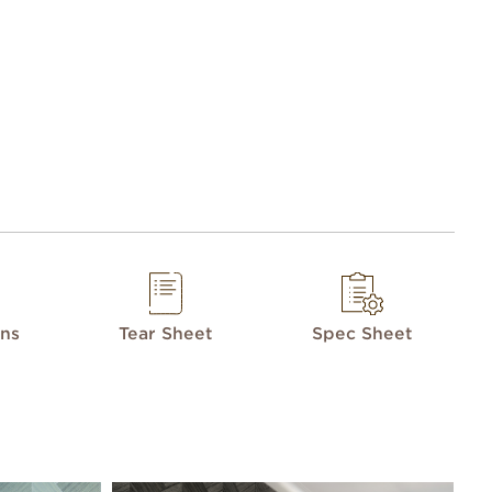
ons
Tear Sheet
Spec Sheet