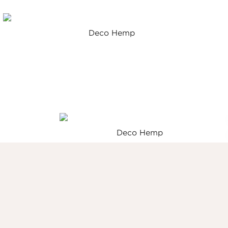
Deco Hemp
Deco Hemp