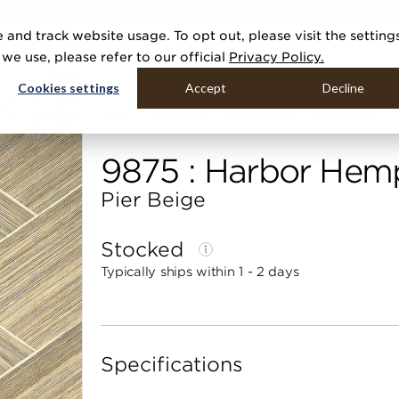
R 20 NEW COLLECTIONS & 140+ NEW ITEMS — SHOP ENCHANTED 
 and track website usage. To opt out, please visit the setting
DUCTS
GALLERIES
TOOLS
MEDIA
CONTRACT
COMPANY
e use, please refer to our official
Privacy Policy.
Cookies settings
Accept
Decline
Home
Categories
Luxe Naturals
Harbor Hemp
9875 : Harbor Hem
Pier Beige
Stocked
Typically ships within 1 - 2 days
Specifications