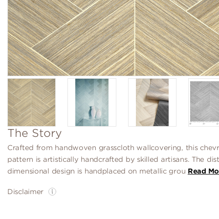
The Story
Crafted from handwoven grasscloth wallcovering, this chev
pattern is artistically handcrafted by skilled artisans. The dis
dimensional design is handplaced on metallic grou
Read Mo
Disclaimer