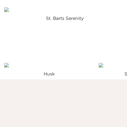
St. Barts Serenity
Husk
S