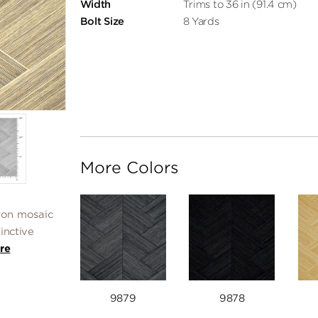
Width
Trims to 36 in (91.4 cm)
Bolt Size
8 Yards
More Colors
ron mosaic
tinctive
re
9879
9878