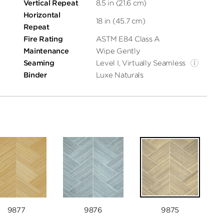
Vertical Repeat
8.5 in (21.6 cm)
Horizontal
18 in (45.7 cm)
Repeat
Fire Rating
ASTM E84 Class A
Maintenance
Wipe Gently
Seaming
Level I, Virtually Seamless
Binder
Luxe Naturals
9877
9876
9875