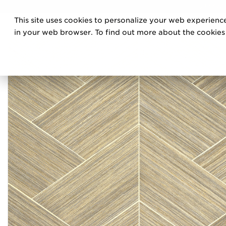
DISCOVE
This site uses cookies to personalize your web experience
PRO
in your web browser. To find out more about the cookies w