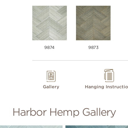
9874
9873
Gallery
Hanging Instructi
Harbor Hemp Gallery