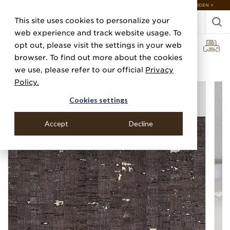
DISCOVER 20 NEW COLLECTIONS & 140+ NEW ITEMS — SHOP ENCHANTED GARDEN >
This site uses cookies to personalize your
web experience and track website usage. To
opt out, please visit the settings in your web
browser. To find out more about the cookies
Home
Categories
Wood Veneers
Enchanted Woods
we use, please refer to our official
Privacy
Policy.
Cookies settings
Accept
Decline