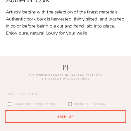
Authentic Cork
Artistry begins with the selection of the finest materials.
Authentic cork bark is harvested, thinly sliced, and washed
in color before being die cut and hand-laid into place.
Enjoy pure, natural luxury for your walls.
THE WORLD’S LEADER IN NATURAL, TEXTURED
& SPECIALTY WALLCOVERINGS
MARKETING & PROMOTIONS
BEHIND THE DESIGN
SIGN UP
PLEASE ENTER A VALID EMAIL ADDRESS