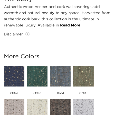
Authentic wood veneer and cork wallcoverings add
warmth and natural beauty to any space. Harvested from
authentic cork bark, this collection is the ultimate in
renewable luxury. Available in
Read More
Disclaimer
More Colors
8653
8652
8651
8650