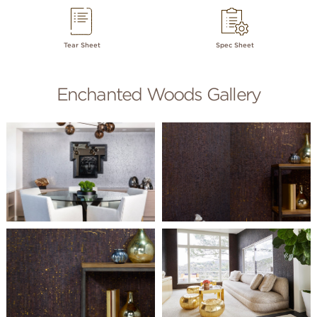
Tear Sheet
Spec Sheet
Enchanted Woods Gallery