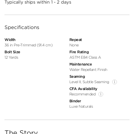
Typically ships within 1 - 2 days
Specifications
Width
Repeat
36 in Pre-Trimmed (91.4 cm)
None
Bolt Size
Fire Rating
12 Yards
ASTM E84 Class A
Maintenance
Water Repellant Finish
Seaming
Level II, Subtle Seaming
CFA Availability
Recommended
Binder
Luxe Naturals
The Story