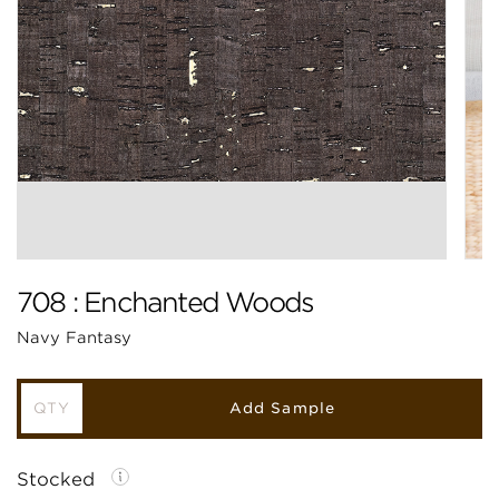
708 : Enchanted Woods
Navy Fantasy
Add Sample
Stocked