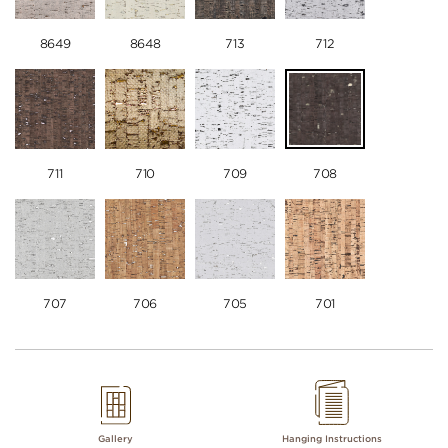
8649
8648
713
712
711
710
709
708
707
706
705
701
Gallery
Hanging Instructions