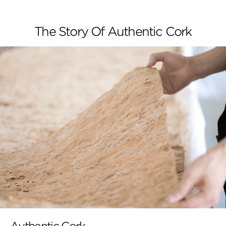
The Story Of Authentic Cork