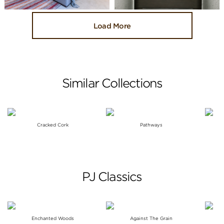
Load More
Similar Collections
Cracked Cork
Pathways
PJ Classics
Enchanted Woods
Against The Grain