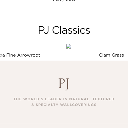
PJ Classics
tra Fine Arrowroot
Glam Grass
THE WORLD’S LEADER IN NATURAL, TEXTURED
& SPECIALTY WALLCOVERINGS