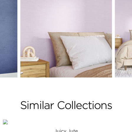
Similar Collections
Juicy Jute