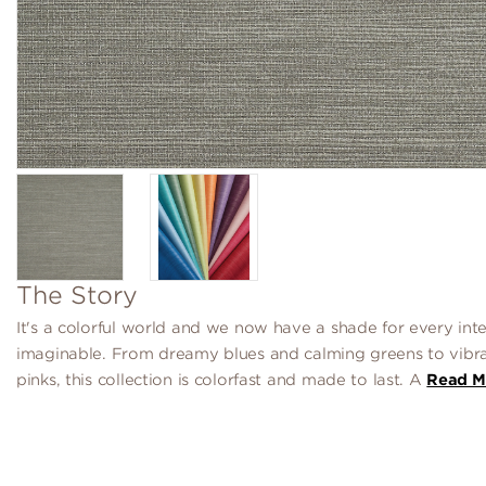
The Story
It's a colorful world and we now have a shade for every inte
imaginable. From dreamy blues and calming greens to vibr
pinks, this collection is colorfast and made to last. A
Read M