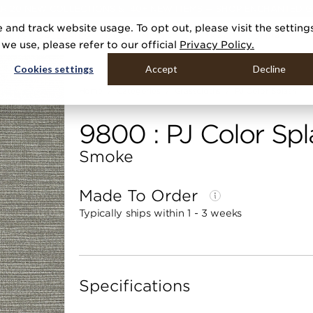
R 20 NEW COLLECTIONS & 140+ NEW ITEMS — SHOP ENCHANTED 
 and track website usage. To opt out, please visit the setting
DUCTS
GALLERIES
TOOLS
MEDIA
CONTRACT
COMPANY
e use, please refer to our official
Privacy Policy.
Cookies settings
Accept
Decline
Home
Categories
Grasscloths
PJ Color Splash ™
9800 : PJ Color Spl
Smoke
Made To Order
Typically ships within 1 - 3 weeks
Specifications