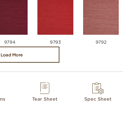
9794
9793
9792
Load More
ons
Tear Sheet
Spec Sheet