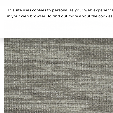
DISCOVE
This site uses cookies to personalize your web experience
PRO
in your web browser. To find out more about the cookies w