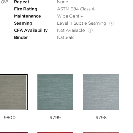
 (86
Repeat
None
Fire Rating
ASTM E84 Class A
Maintenance
Wipe Gently
Seaming
Level II, Subtle Seaming
CFA Availability
Not Available
Binder
Naturals
9800
9799
9798