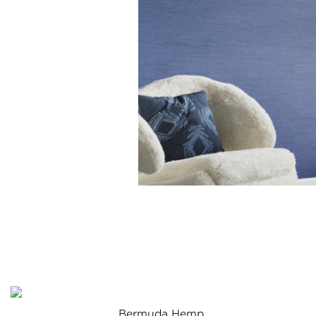
Bermuda Hemp