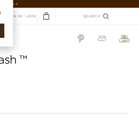
GARDEN >
s
|
SIGN IN
JOIN
SEARCH
ash ™