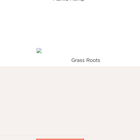
Grass Roots