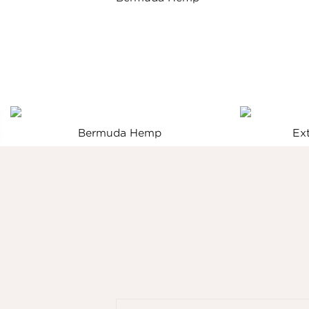
Bermuda Hemp
Ex