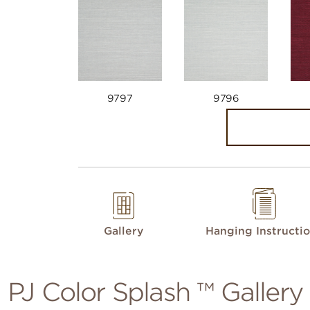
9797
9796
Gallery
Hanging Instructi
PJ Color Splash ™ Gallery