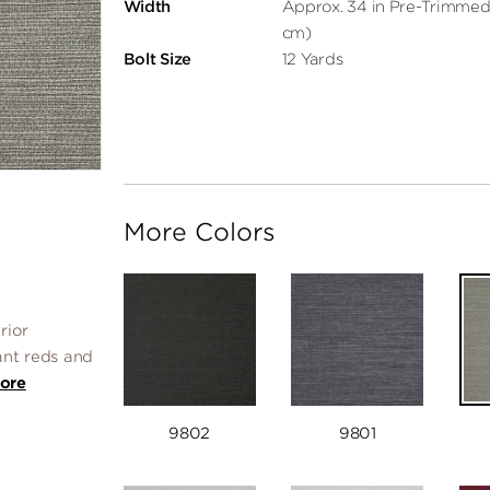
Width
Approx. 34 in Pre-Trimmed
cm)
Bolt Size
12 Yards
More Colors
rior
ant reds and
ore
9802
9801