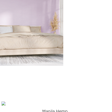
Manila Hemp