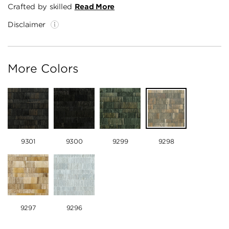
Crafted by skilled
Read More
Disclaimer
More Colors
9301
9300
9299
9298
9297
9296