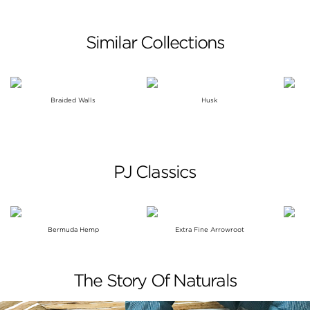
Similar Collections
Braided Walls
Husk
PJ Classics
Bermuda Hemp
Extra Fine Arrowroot
The Story Of Naturals