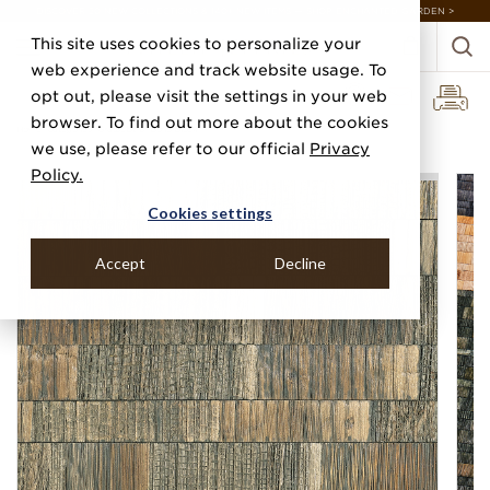
DISCOVER 20 NEW COLLECTIONS & 140+ NEW ITEMS — SHOP ENCHANTED GARDEN >
This site uses cookies to personalize your
web experience and track website usage. To
opt out, please visit the settings in your web
browser. To find out more about the cookies
Home
Categories
Grasscloths
Boho Block
we use, please refer to our official
Privacy
Policy.
Cookies settings
Accept
Decline