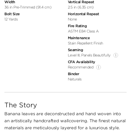
Width
Vertical Repeat
36 in Pre-Trimmed (91.4 cm)
2.5 in (6.35 cm)
Bolt Size
Horizontal Repeat
12 Yards
None
Fire Rating
ASTM E84 Class A
Maintenance
Stain Repellent Finish
Seaming
Level III, Panels Beautifully
CFA Availability
Recommended
Binder
Naturals
The Story
Banana leaves are deconstructed and hand woven into
an artistically handcrafted wallcovering. The finest natural
materials are meticulously layered for a luxurious style.