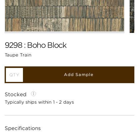
9298 : Boho Block
Taupe Train
Add Sample
Stocked
Typically ships within 1 - 2 days
Specifications