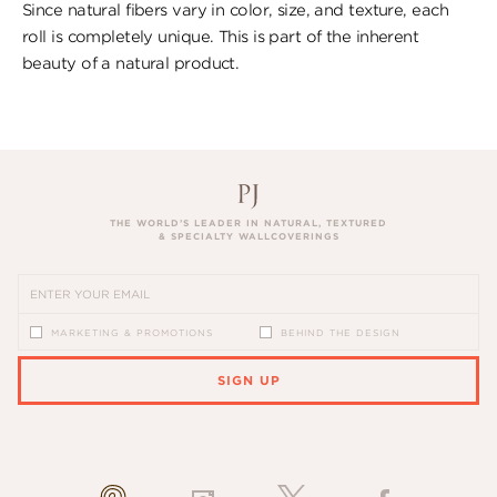
Since natural fibers vary in color, size, and texture, each
roll is completely unique. This is part of the inherent
beauty of a natural product.
THE WORLD’S LEADER IN NATURAL, TEXTURED
& SPECIALTY WALLCOVERINGS
MARKETING & PROMOTIONS
BEHIND THE DESIGN
SIGN UP
PLEASE ENTER A VALID EMAIL ADDRESS