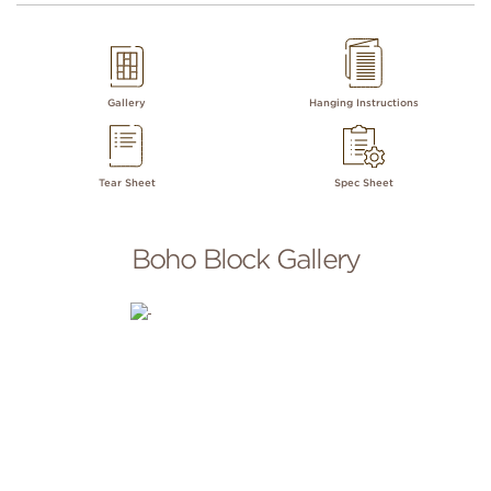
Gallery
Hanging Instructions
Tear Sheet
Spec Sheet
Boho Block Gallery