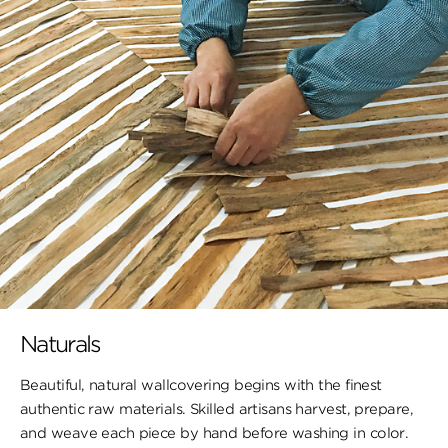
Naturals
Beautiful, natural wallcovering begins with the finest
authentic raw materials. Skilled artisans harvest, prepare,
and weave each piece by hand before washing in color.