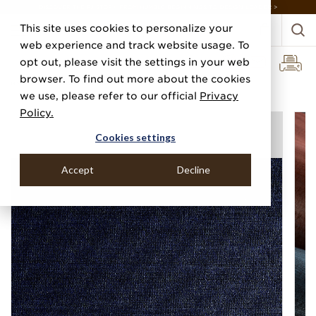
DISCOVER THE PJ STORY, FROM HUMBLE BEGINNINGS TO DESIGN LEADER >
This site uses cookies to personalize your
web experience and track website usage. To
opt out, please visit the settings in your web
browser. To find out more about the cookies
Home
Categories
Grasscloths
Abaca Mist
we use, please refer to our official
Privacy
Policy.
Cookies settings
Accept
Decline