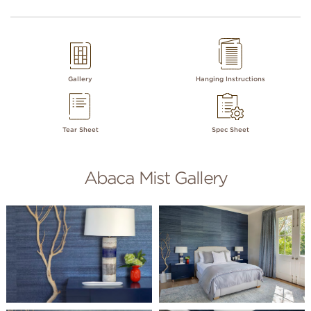
Gallery
Hanging Instructions
Tear Sheet
Spec Sheet
Abaca Mist Gallery