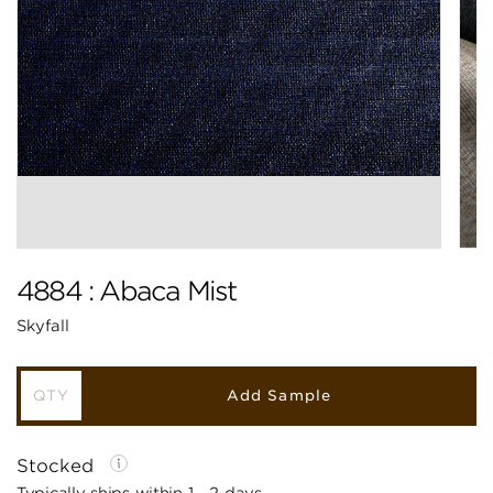
4884 : Abaca Mist
Skyfall
Add Sample
Stocked
Typically ships within 1 - 2 days