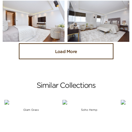
Load More
Similar Collections
Glam Grass
Soho Hemp