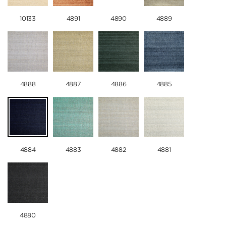
10133
4891
4890
4889
4888
4887
4886
4885
4884
4883
4882
4881
4880