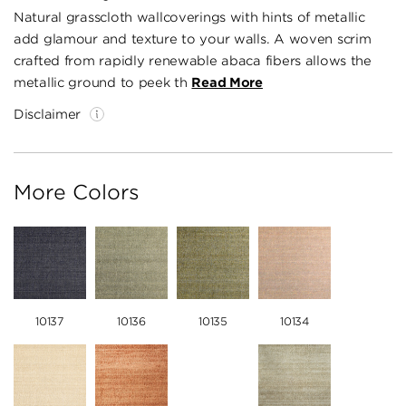
Natural grasscloth wallcoverings with hints of metallic
add glamour and texture to your walls. A woven scrim
crafted from rapidly renewable abaca fibers allows the
metallic ground to peek th
Read More
Disclaimer
More Colors
10137
10136
10135
10134