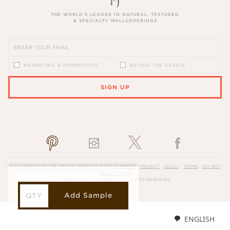
THE WORLD’S LEADER IN NATURAL, TEXTURED
& SPECIALTY WALLCOVERINGS
MARKETING & PROMOTIONS
BEHIND THE DESIGN
SIGN UP
PLEASE ENTER A VALID EMAIL ADDRESS
EXCLUSIVELY TO THE TRADE
(800) 576-5455
·
SUPPORT
·
PRIVACY
·
LEGAL
·
TERMS
·
DO NOT
SELL MY INFO
© 2026, PHILLIP JEFFRIES. ALL RIGHTS RESERVED.
Add Sample
ENGLISH