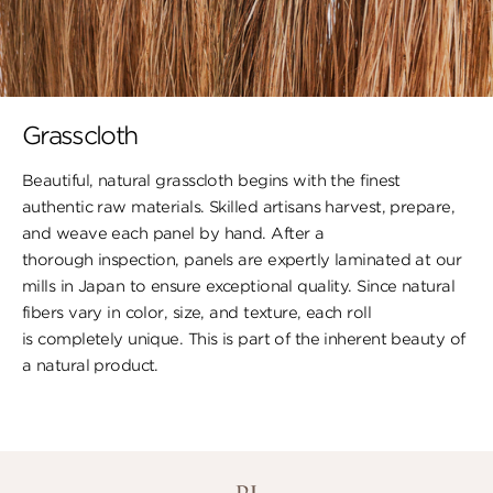
Grasscloth
Beautiful, natural grasscloth begins with the finest
authentic raw materials. Skilled artisans harvest, prepare,
and weave each panel by hand. After a
thorough inspection, panels are expertly laminated at our
mills in Japan to ensure exceptional quality. Since natural
fibers vary in color, size, and texture, each roll
is completely unique. This is part of the inherent beauty of
a natural product.