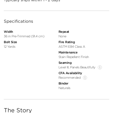
Specifications
Width
Repeat
36 in Pre-Trimmed (91.4 cm)
None
Bolt Size
Fire Rating
12 Yards
ASTM E84 Class A
Maintenance
Stain Repellent Finish
Seaming
Level III, Panels Beautifully
CFA Availability
Recommended
Binder
Naturals
The Story