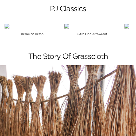
PJ Classics
Bermuda Hemp
Extra Fine Arrowroot
The Story Of Grasscloth