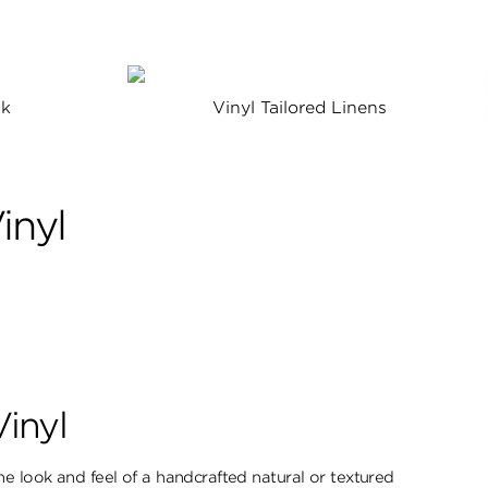
lk
Vinyl Tailored Linens
inyl
Vinyl
e look ​and feel of a handcrafted natural or textured