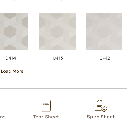
10414
10413
10412
Load More
ons
Tear Sheet
Spec Sheet