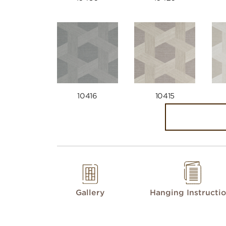
10416
10415
Gallery
Hanging Instructi