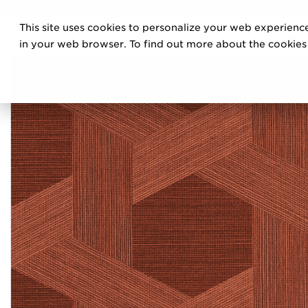
DISCOVE
This site uses cookies to personalize your web experience
PRO
in your web browser. To find out more about the cookies w