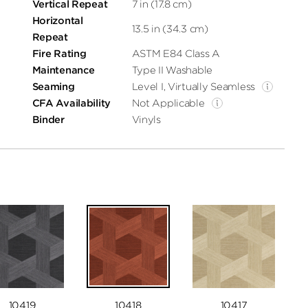
Vertical Repeat
7 in (17.8 cm)
Horizontal
13.5 in (34.3 cm)
Repeat
Fire Rating
ASTM E84 Class A
Maintenance
Type II Washable
Seaming
Level I, Virtually Seamless
CFA Availability
Not Applicable
Binder
Vinyls
10419
10418
10417