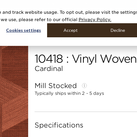
R 20 NEW COLLECTIONS & 140+ NEW ITEMS — SHOP ENCHANTED 
 and track website usage. To opt out, please visit the setting
DUCTS
GALLERIES
TOOLS
MEDIA
CONTRACT
COMPANY
e use, please refer to our official
Privacy Policy.
Cookies settings
Accept
Decline
Home
Categories
Performance Vinyl
Vinyl Woven 
10418 : Vinyl Woven
Cardinal
Mill Stocked
Typically ships within 2 - 5 days
Specifications