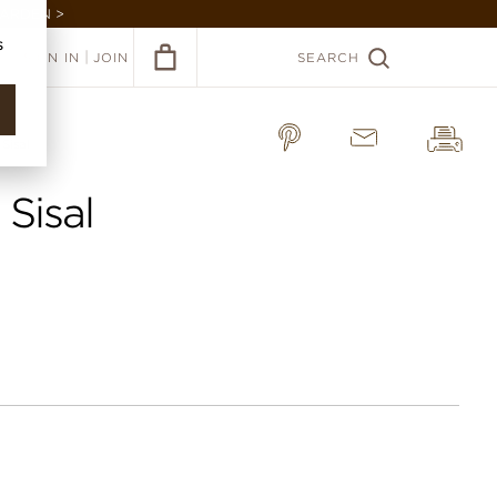
GARDEN >
s
|
SIGN IN
JOIN
SEARCH
Sisal
 Sisal