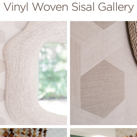
Vinyl Woven Sisal Gallery