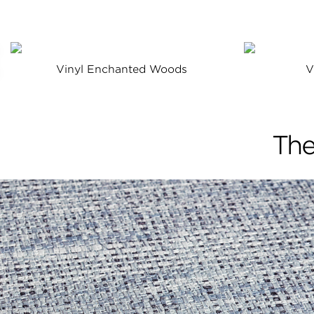
Vinyl Enchanted Woods
V
The