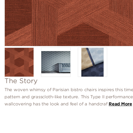
The Story
The woven whimsy of Parisian bistro chairs inspires this timel
pattern and grasscloth-like texture. This Type II performance
wallcovering has the look and feel of a handcraf
Read More