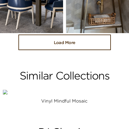
Load More
Similar Collections
Vinyl Mindful Mosaic