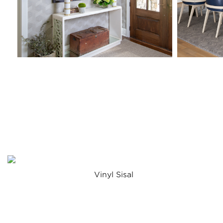
Vinyl Sisal