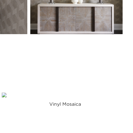
Vinyl Mosaica