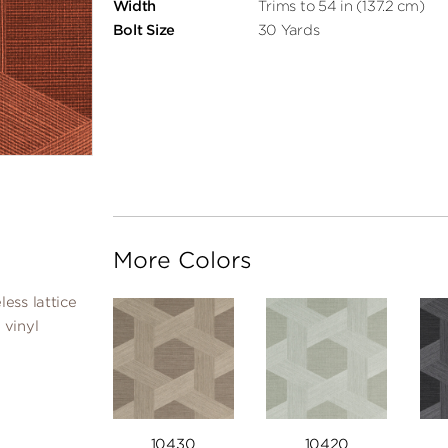
Width
Trims to 54 in (137.2 cm)
Bolt Size
30 Yards
More Colors
ess lattice
 vinyl
10430
10420