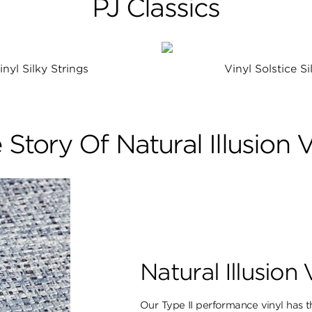
PJ Classics
inyl Silky Strings
Vinyl Solstice Si
 Story Of Natural Illusion V
Natural Illusion 
Our Type II performance vinyl has th