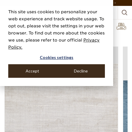
DISCOVER THE PJ STORY, FROM HUMBLE BEGINNINGS TO DESIGN LEADER >
This site uses cookies to personalize your
web experience and track website usage. To
opt out, please visit the settings in your web
browser. To find out more about the cookies
Home
Categories
Performance Vinyl
Vinyl Renaissance
we use, please refer to our official
Privacy
Policy.
Cookies settings
Accept
Decline