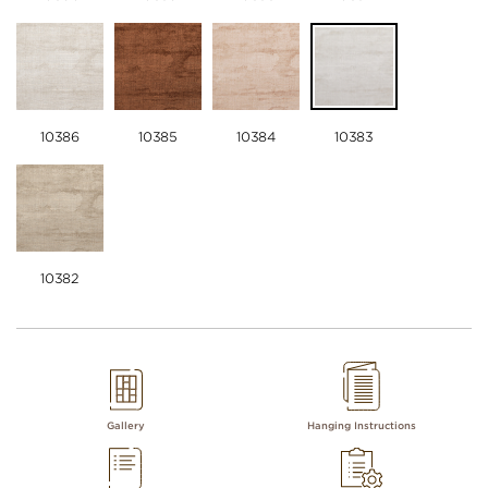
10386
10385
10384
10383
10382
Gallery
Hanging Instructions