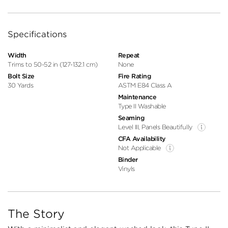
Specifications
Width
Repeat
Trims to 50-52 in (127-132.1 cm)
None
Bolt Size
Fire Rating
30 Yards
ASTM E84 Class A
Maintenance
Type II Washable
Seaming
Level III, Panels Beautifully
CFA Availability
Not Applicable
Binder
Vinyls
The Story