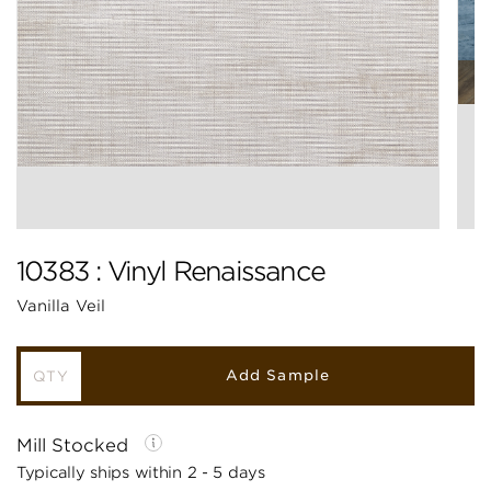
10383 : Vinyl Renaissance
Vanilla Veil
Add Sample
Mill Stocked
Typically ships within 2 - 5 days