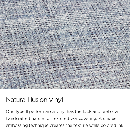
Natural Illusion Vinyl
Our Type II performance vinyl has the look ​and feel of a
handcrafted natural or textured wallcovering. A unique
embossing technique creates the texture while colored ink