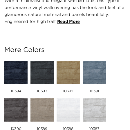
With a minimalist and elegant washed look, this Type II
performance vinyl wallcovering has the look and feel of a
glamorous natural material and panels beautifully.
Engineered for high traff
Read More
More Colors
10394
10393
10392
10391
10390
10389
10388
10387