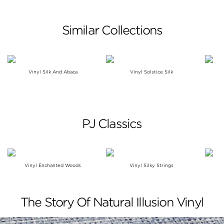
Similar Collections
Vinyl Silk And Abaca
Vinyl Solstice Silk
PJ Classics
Vinyl Enchanted Woods
Vinyl Silky Strings
The Story Of Natural Illusion Vinyl