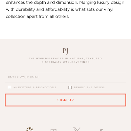
enhances the depth and dimension. Merging luxury design
with durability and affordability is what sets our vinyl
collection apart from all others.
THE WORLD’S LEADER IN NATURAL, TEXTURED
& SPECIALTY WALLCOVERINGS
MARKETING & PROMOTIONS
BEHIND THE DESIGN
SIGN UP
PLEASE ENTER A VALID EMAIL ADDRESS