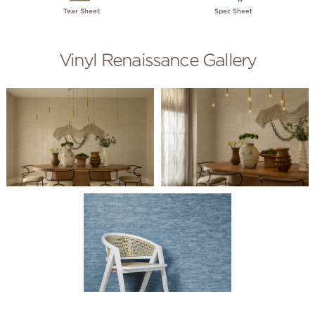
Tear Sheet
Spec Sheet
Vinyl Renaissance Gallery