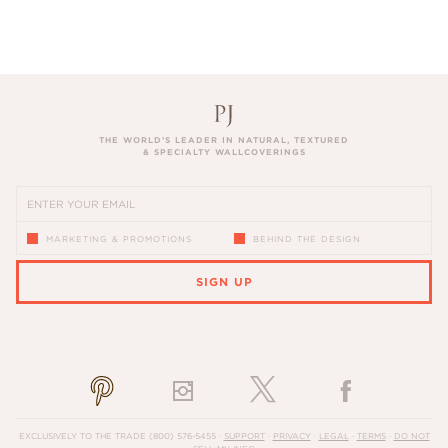
THE WORLD’S LEADER IN NATURAL, TEXTURED
& SPECIALTY WALLCOVERINGS
MARKETING & PROMOTIONS
BEHIND THE DESIGN
SIGN UP
PLEASE ENTER A VALID EMAIL ADDRESS
EXCLUSIVELY TO THE TRADE
(800) 576-5455
·
SUPPORT
·
PRIVACY
·
LEGAL
·
TERMS
·
DO NOT