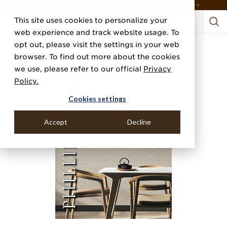
DISCOVER THE PJ STORY, FROM HUMBLE BEGINNINGS TO DESIGN LEADER >
This site uses cookies to personalize your
web experience and track website usage. To
opt out, please visit the settings in your web
browser. To find out more about the cookies
we use, please refer to our official
Privacy
Policy.
Cookies settings
Accept
Decline