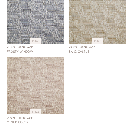
10126
10125
VINYL INTERLACE
VINYL INTERLACE
FROSTY WINDOW
SAND CASTLE
10124
VINYL INTERLACE
CLOUD COVER