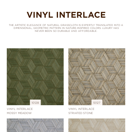
VINYL INTERLACE
THE ARTISTIC ELEGANCE OF NATURAL GRASSCLOTH IS EXPERTLY TRANSLATED INTO A
DIMENSIONAL, GEOMETRIC PATTERN IN NATURE-INSPIRED COLORS. LUXURY HAS
NEVER BEEN SO DURABLE AND AFFORDABLE.
10128
10127
VINYL INTERLACE
VINYL INTERLACE
MOSSY MEADOW
STRIATED STONE