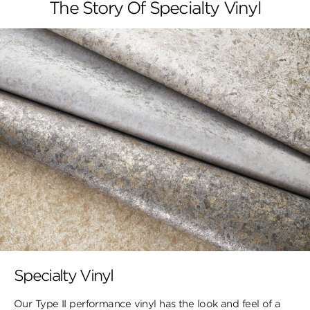
The Story Of Specialty Vinyl
Specialty Vinyl
Our Type II performance vinyl has the look and feel of a