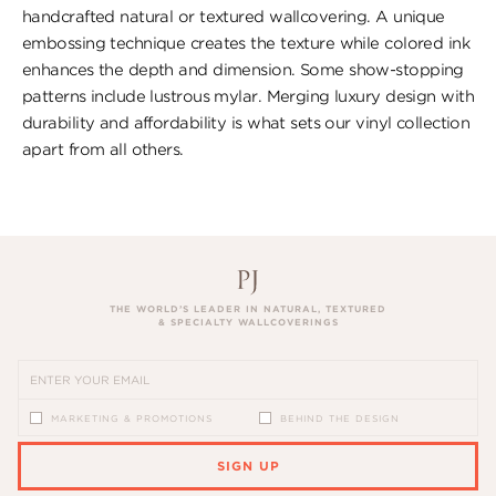
handcrafted natural or textured wallcovering. A unique
embossing technique creates the texture while colored ink
enhances the depth and dimension. Some show-stopping
patterns include lustrous mylar. Merging luxury design with
durability and affordability is what sets our vinyl collection
apart from all others.
THE WORLD’S LEADER IN NATURAL, TEXTURED
& SPECIALTY WALLCOVERINGS
MARKETING & PROMOTIONS
BEHIND THE DESIGN
SIGN UP