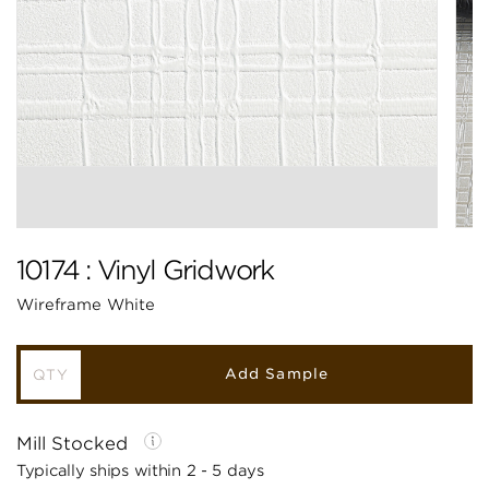
10174 : Vinyl Gridwork
Wireframe White
Add Sample
Mill Stocked
Typically ships within 2 - 5 days