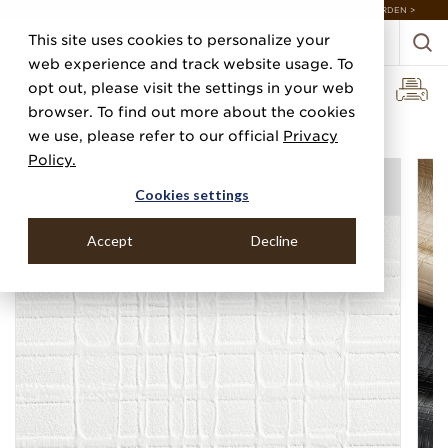
DISCOVER 20 NEW COLLECTIONS & 140+ NEW ITEMS — SHOP ENCHANTED GARDEN >
This site uses cookies to personalize your
web experience and track website usage. To
opt out, please visit the settings in your web
browser. To find out more about the cookies
Home
Categories
Performance Vinyl
Vinyl Gridwork
we use, please refer to our official
Privacy
Policy.
Cookies settings
Accept
Decline