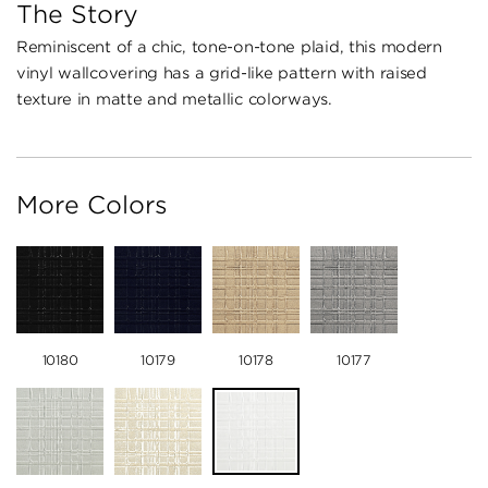
The Story
Reminiscent of a chic, tone-on-tone plaid, this modern
vinyl wallcovering has a grid-like pattern with raised
texture in matte and metallic colorways.
More Colors
10180
10179
10178
10177