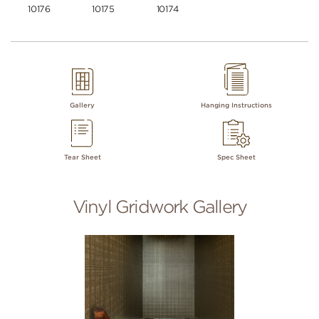
10176
10175
10174
Gallery
Hanging Instructions
Tear Sheet
Spec Sheet
Vinyl Gridwork Gallery