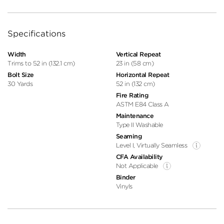
Specifications
Width
Vertical Repeat
Trims to 52 in (132.1 cm)
23 in (58 cm)
Bolt Size
Horizontal Repeat
30 Yards
52 in (132 cm)
Fire Rating
ASTM E84 Class A
Maintenance
Type II Washable
Seaming
Level I, Virtually Seamless
CFA Availability
Not Applicable
Binder
Vinyls