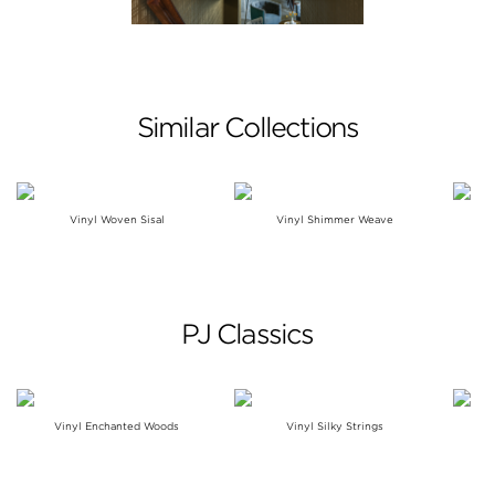
Similar Collections
Vinyl Woven Sisal
Vinyl Shimmer Weave
PJ Classics
Vinyl Enchanted Woods
Vinyl Silky Strings