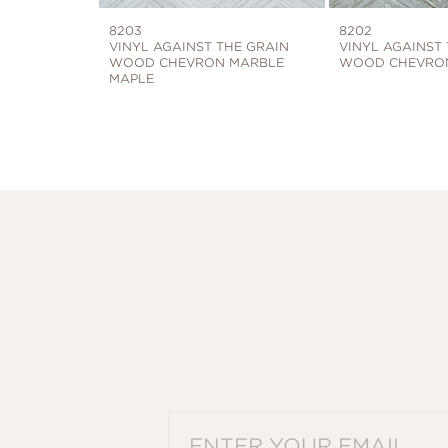
8203
8202
VINYL AGAINST THE GRAIN
VINYL AGAINST
WOOD CHEVRON MARBLE
WOOD CHEVRON
MAPLE