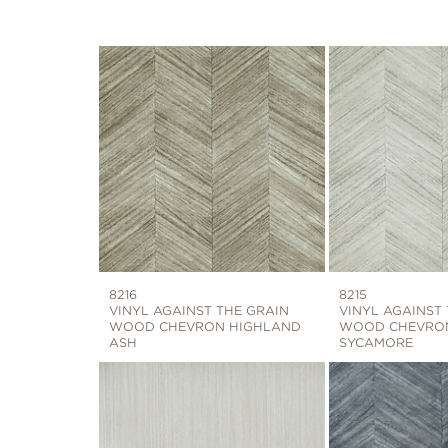
8216
8215
VINYL AGAINST THE GRAIN
VINYL AGAINST
WOOD CHEVRON HIGHLAND
WOOD CHEVRO
ASH
SYCAMORE