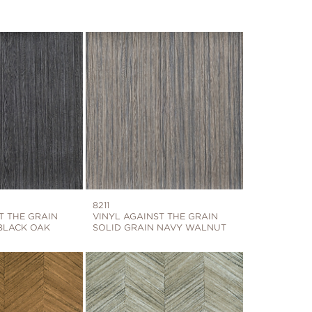
8211
T THE GRAIN
VINYL AGAINST THE GRAIN
BLACK OAK
SOLID GRAIN NAVY WALNUT