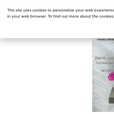
DISCOVE
This site uses cookies to personalize your web experience
PRO
in your web browser. To find out more about the cookies w