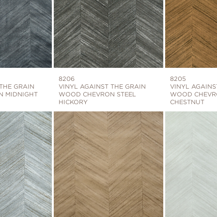
8206
8205
 THE GRAIN
VINYL AGAINST THE GRAIN
VINYL AGAINS
 MIDNIGHT
WOOD CHEVRON STEEL
WOOD CHEVR
HICKORY
CHESTNUT