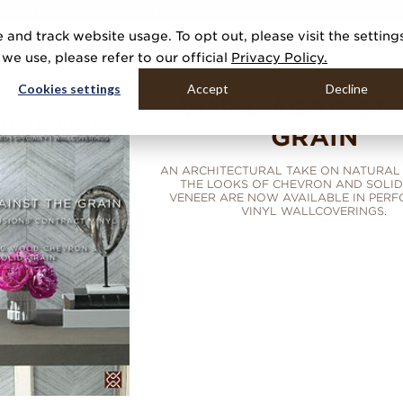
R 20 NEW COLLECTIONS & 140+ NEW ITEMS — SHOP ENCHANTED 
 and track website usage. To opt out, please visit the setting
DUCTS
GALLERIES
TOOLS
MEDIA
CONTRACT
COMPANY
e use, please refer to our official
Privacy Policy.
Cookies settings
Accept
Decline
VINYL AGAINST 
GRAIN
AN ARCHITECTURAL TAKE ON NATURAL 
THE LOOKS OF CHEVRON AND SOLI
VENEER ARE NOW AVAILABLE IN PER
VINYL WALLCOVERINGS.