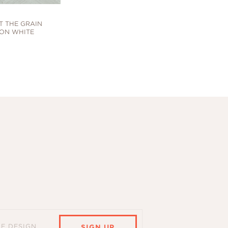
T THE GRAIN
ON WHITE
HE DESIGN
SIGN UP