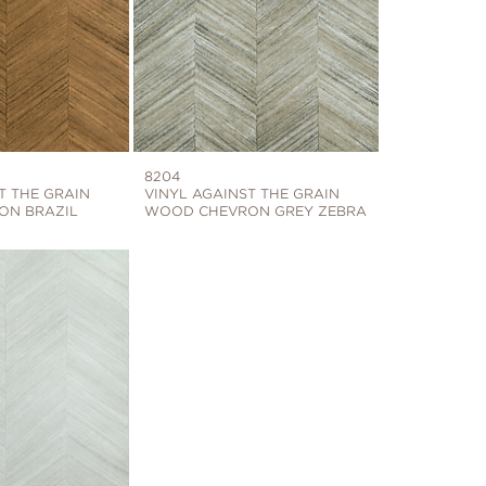
8204
T THE GRAIN
VINYL AGAINST THE GRAIN
ON BRAZIL
WOOD CHEVRON GREY ZEBRA