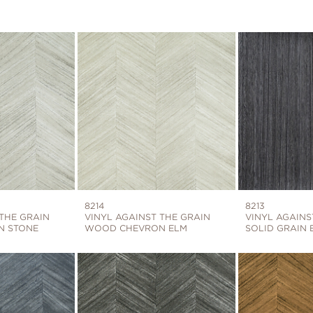
8214
8213
 THE GRAIN
VINYL AGAINST THE GRAIN
VINYL AGAINS
N STONE
WOOD CHEVRON ELM
SOLID GRAIN 