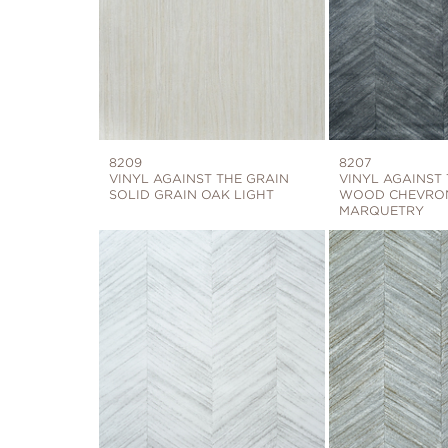
8209
8207
VINYL AGAINST THE GRAIN
VINYL AGAINST
SOLID GRAIN OAK LIGHT
WOOD CHEVRON
MARQUETRY