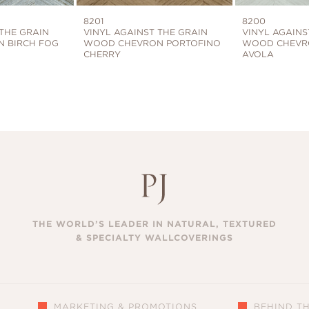
8201
8200
 THE GRAIN
VINYL AGAINST THE GRAIN
VINYL AGAINS
 BIRCH FOG
WOOD CHEVRON PORTOFINO
WOOD CHEVR
CHERRY
AVOLA
THE WORLD’S LEADER IN NATURAL, TEXTURED
& SPECIALTY WALLCOVERINGS
MARKETING & PROMOTIONS
BEHIND T