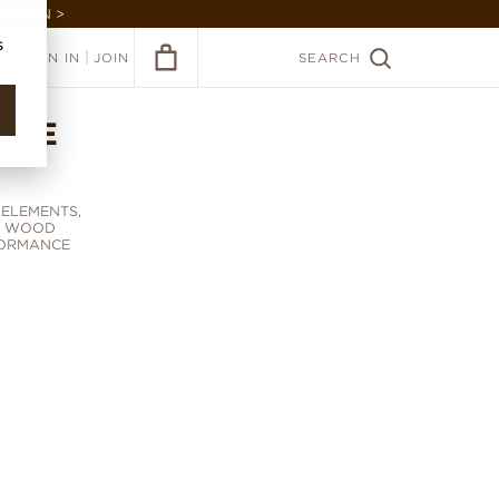
GARDEN >
s
|
SIGN IN
JOIN
SEARCH
THE
ELEMENTS,
D WOOD
FORMANCE