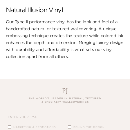
Natural Illusion Vinyl
Our Type II performance vinyl has the look ​and feel of a
handcrafted natural or textured wallcovering. A unique
embossing technique creates the texture while colored ink
enhances the depth and dimension. Merging luxury design
with durability and affordability is what sets our vinyl
collection apart from all others.
THE WORLD’S LEADER IN NATURAL, TEXTURED
& SPECIALTY WALLCOVERINGS
MARKETING & PROMOTIONS
BEHIND THE DESIGN