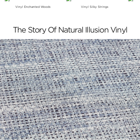
Vinyl Enchanted Woods
Vinyl Silky Strings
The Story Of Natural Illusion Vinyl