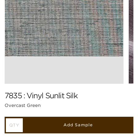
7835 : Vinyl Sunlit Silk
Overcast Green
Add Sample