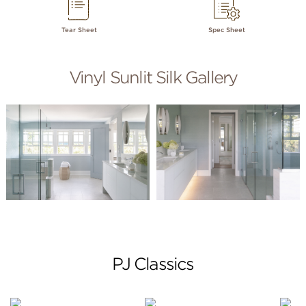
Tear Sheet
Spec Sheet
Vinyl Sunlit Silk Gallery
PJ Classics