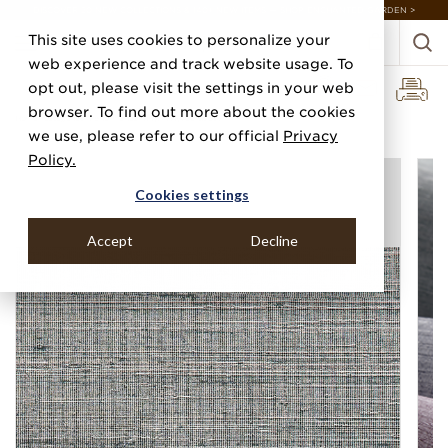
DISCOVER 20 NEW COLLECTIONS & 140+ NEW ITEMS — SHOP ENCHANTED GARDEN >
This site uses cookies to personalize your
web experience and track website usage. To
opt out, please visit the settings in your web
browser. To find out more about the cookies
Home
Categories
Performance Vinyl
Vinyl Sunlit Silk
we use, please refer to our official
Privacy
Policy.
Cookies settings
Accept
Decline