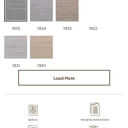
7835
7834
7833
7832
7831
7830
Load More
Gallery
Hanging Instructions