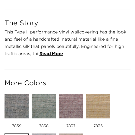
The Story
This Type II performance vinyl wallcovering has the look
and feel of a handcrafted, natural material like a fine
metallic silk that panels beautifully. Engineered for high
traffic areas, thi
Read More
More Colors
7839
7838
7837
7836