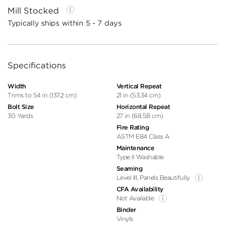
Mill Stocked
Typically ships within 5 - 7 days
Specifications
Width
Vertical Repeat
Trims to 54 in (137.2 cm)
21 in (53.34 cm)
Bolt Size
Horizontal Repeat
30 Yards
27 in (68.58 cm)
Fire Rating
ASTM E84 Class A
Maintenance
Type II Washable
Seaming
Level III, Panels Beautifully
CFA Availability
Not Available
Binder
Vinyls