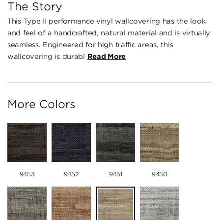
The Story
This Type II performance vinyl wallcovering has the look
and feel of a handcrafted, natural material and is virtually
seamless. Engineered for high traffic areas, this
wallcovering is durabl
Read More
More Colors
9453
9452
9451
9450