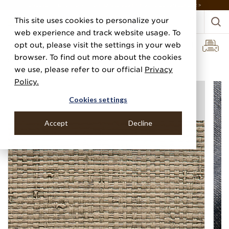
DISCOVER THE PJ STORY, FROM HUMBLE BEGINNINGS TO DESIGN LEADER >
This site uses cookies to personalize your
web experience and track website usage. To
opt out, please visit the settings in your web
browser. To find out more about the cookies
Home
Categories
Performance Vinyl
Vinyl Island Raffia
we use, please refer to our official
Privacy
Policy.
Cookies settings
Accept
Decline