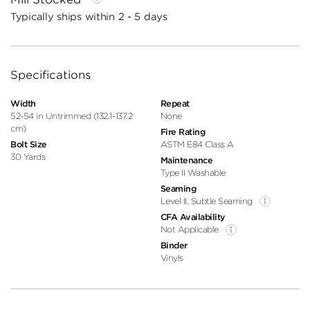
Typically ships within 2 - 5 days
Specifications
Width
Repeat
52-54 in Untrimmed (132.1-137.2
None
cm)
Fire Rating
Bolt Size
ASTM E84 Class A
30 Yards
Maintenance
Type II Washable
Seaming
Level II, Subtle Seaming
CFA Availability
Not Applicable
Binder
Vinyls