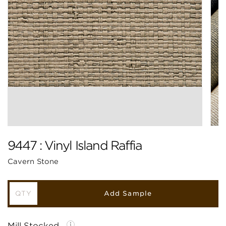
9447 : Vinyl Island Raffia
Cavern Stone
Add Sample
Mill Stocked