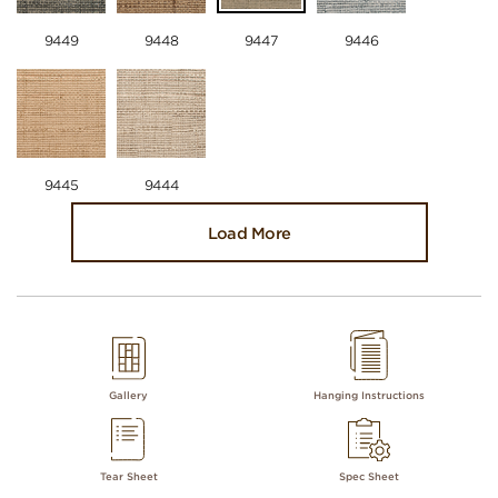
9449
9448
9447
9446
9445
9444
Load More
Gallery
Hanging Instructions
Tear Sheet
Spec Sheet