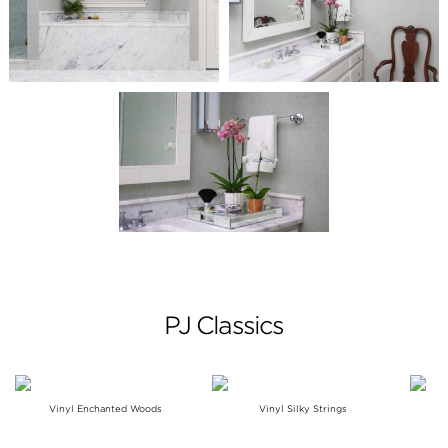
PJ Classics
Vinyl Enchanted Woods
Vinyl Silky Strings