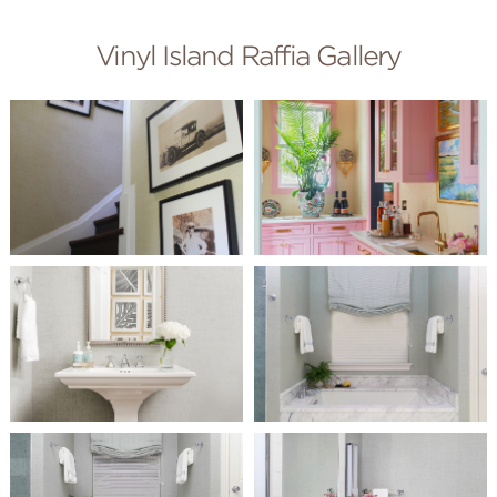
Vinyl Island Raffia Gallery