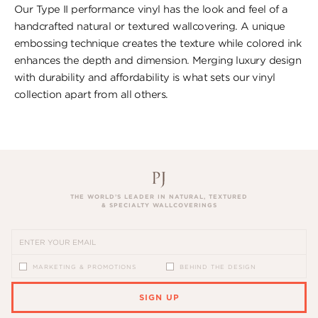
Our Type II performance vinyl has the look ​and feel of a
handcrafted natural or textured wallcovering. A unique
embossing technique creates the texture while colored ink
enhances the depth and dimension. Merging luxury design
with durability and affordability is what sets our vinyl
collection apart from all others.
THE WORLD’S LEADER IN NATURAL, TEXTURED
& SPECIALTY WALLCOVERINGS
MARKETING & PROMOTIONS
BEHIND THE DESIGN
SIGN UP