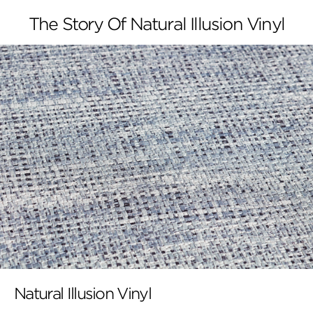
The Story Of Natural Illusion Vinyl
Natural Illusion Vinyl