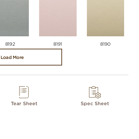
8192
8191
8190
Load More
Tear Sheet
Spec Sheet