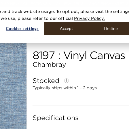
R 20 NEW COLLECTIONS & 140+ NEW ITEMS — SHOP ENCHANTED 
 and track website usage. To opt out, please visit the setting
DUCTS
GALLERIES
TOOLS
MEDIA
CONTRACT
COMPANY
e use, please refer to our official
Privacy Policy.
Cookies settings
Accept
Decline
Home
Categories
Performance Vinyl
Vinyl Canvas
8197 : Vinyl Canvas
Chambray
Stocked
Typically ships within 1 - 2 days
Specifications