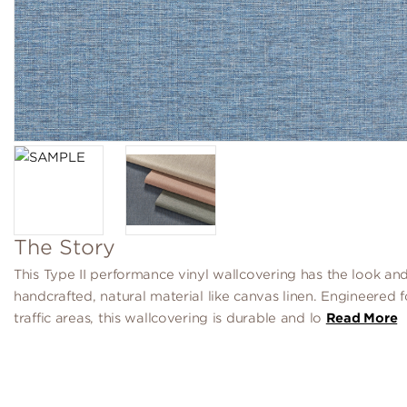
The Story
This Type II performance vinyl wallcovering has the look and
handcrafted, natural material like canvas linen. Engineered f
traffic areas, this wallcovering is durable and lo
Read More