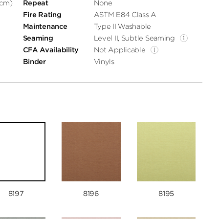
 cm)
Repeat
None
Fire Rating
ASTM E84 Class A
Maintenance
Type II Washable
Seaming
Level II, Subtle Seaming
CFA Availability
Not Applicable
Binder
Vinyls
8197
8196
8195