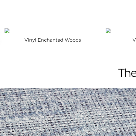
Vinyl Enchanted Woods
V
The