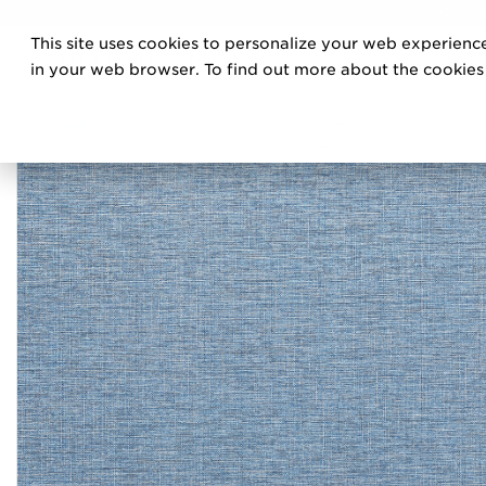
DISCOVE
This site uses cookies to personalize your web experience
PRO
in your web browser. To find out more about the cookies w