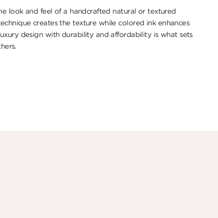
e look ​and feel of a handcrafted natural or textured
echnique creates the texture while colored ink enhances
xury design with durability and affordability is what sets
thers.