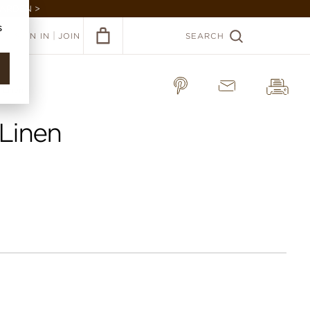
GARDEN >
s
|
SIGN IN
JOIN
SEARCH
 Linen
 Linen