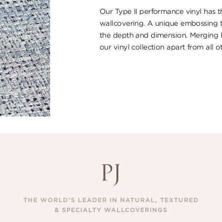
Our Type II performance vinyl has th
wallcovering. A unique embossing t
the depth and dimension. Merging lu
our vinyl collection apart from all o
THE WORLD’S LEADER IN NATURAL, TEXTURED
& SPECIALTY WALLCOVERINGS