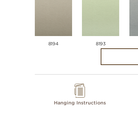
8194
8193
Hanging Instructions