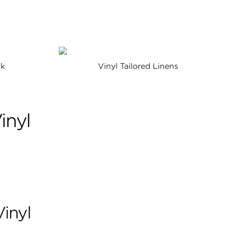
lk
Vinyl Tailored Linens
inyl
Vinyl