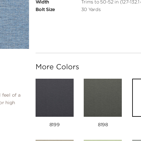
Width
Trims to 50-52 in (127-132.1
Bolt Size
30 Yards
More Colors
 feel of a
or high
8199
8198