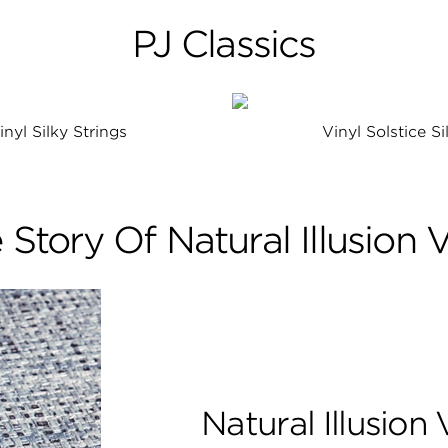
PJ Classics
inyl Silky Strings
Vinyl Solstice Si
 Story Of Natural Illusion V
Natural Illusion 