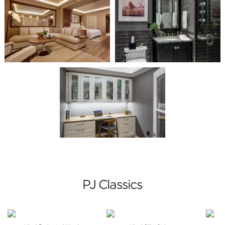
PJ Classics