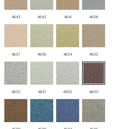
4643
4642
4641
4638
4637
4636
4634
4633
4632
4631
4630
4600