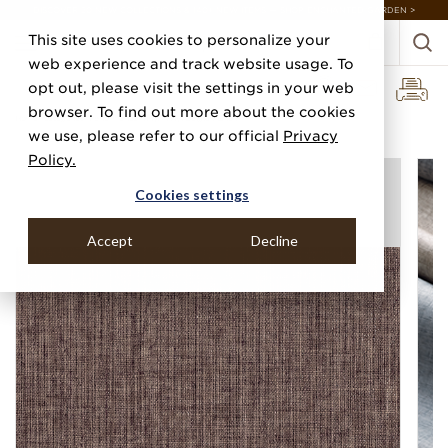
DISCOVER 20 NEW COLLECTIONS & 140+ NEW ITEMS — SHOP ENCHANTED GARDEN >
This site uses cookies to personalize your
web experience and track website usage. To
opt out, please visit the settings in your web
browser. To find out more about the cookies
Home
Categories
Performance Vinyl
Vinyl Belgian Linen
we use, please refer to our official
Privacy
Policy.
Cookies settings
Accept
Decline