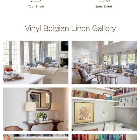
Tear Sheet
Spec Sheet
Vinyl Belgian Linen Gallery