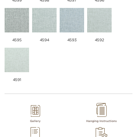
4599
4598
4597
4596
4595
4594
4593
4592
4591
Gallery
Hanging Instructions