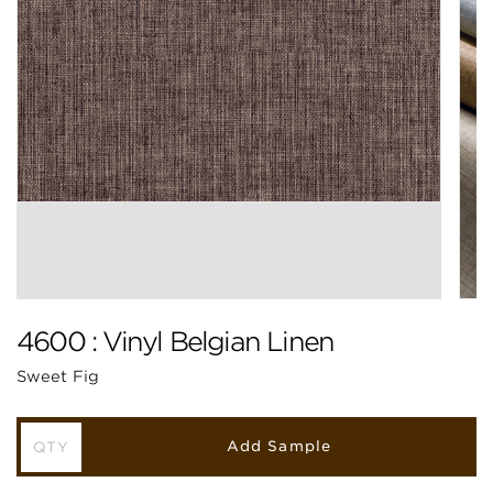
4600 : Vinyl Belgian Linen
Sweet Fig
Add Sample