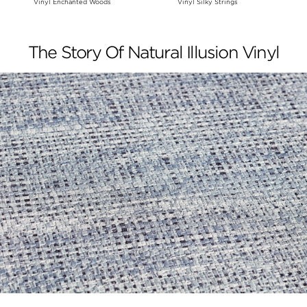
Vinyl Enchanted Woods
Vinyl Silky Strings
The Story Of Natural Illusion Vinyl