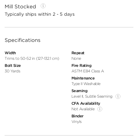
Mill Stocked
Typically ships within 2 - 5 days
Specifications
Width
Repeat
Trims to 50-52 in (127-132.1 cm)
None
Bolt Size
Fire Rating
30 Yards
ASTM E84 Class A
Maintenance
Type II Washable
Seaming
Level II, Subtle Seaming
CFA Availability
Not Available
Binder
Vinyls