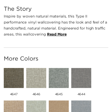
The Story
Inspire by woven natural materials, this Type II
performance vinyl wallcovering has the look and feel of a
handcrafted, natural material. Engineered for high traffic
areas, this wallcovering
Read More
More Colors
4647
4646
4645
4644