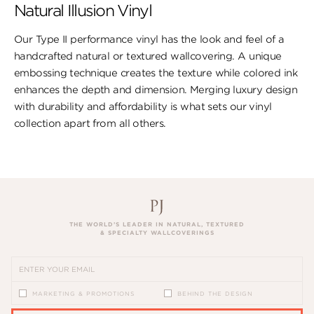
Natural Illusion Vinyl
Our Type II performance vinyl has the look ​and feel of a
handcrafted natural or textured wallcovering. A unique
embossing technique creates the texture while colored ink
enhances the depth and dimension. Merging luxury design
with durability and affordability is what sets our vinyl
collection apart from all others.
THE WORLD’S LEADER IN NATURAL, TEXTURED
& SPECIALTY WALLCOVERINGS
MARKETING & PROMOTIONS
BEHIND THE DESIGN