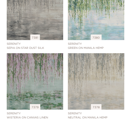
7381
7380
SERENITY
SERENITY
SEPIA ON STAR DUST SILK
GREEN ON MANILA HEMP
7379
7378
SERENITY
SERENITY
WISTERIA ON CANVAS LINEN
NEUTRAL ON MANILA HEMP