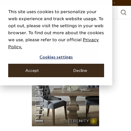
DISCOVER THE PJ STORY, FROM HUMBLE BEGINNINGS TO DESIGN LEADER >
This site uses cookies to personalize your
web experience and track website usage. To
opt out, please visit the settings in your web
browser. To find out more about the cookies
we use, please refer to our official
Privacy
Policy.
Cookies settings
Accept
Decline