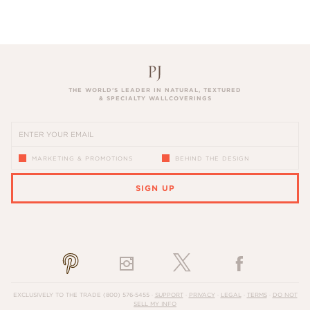
THE WORLD’S LEADER IN NATURAL, TEXTURED
& SPECIALTY WALLCOVERINGS
MARKETING & PROMOTIONS
BEHIND THE DESIGN
SIGN UP
PLEASE ENTER A VALID EMAIL ADDRESS
EXCLUSIVELY TO THE TRADE
(800) 576-5455
·
SUPPORT
·
PRIVACY
·
LEGAL
·
TERMS
·
DO NOT
SELL MY INFO