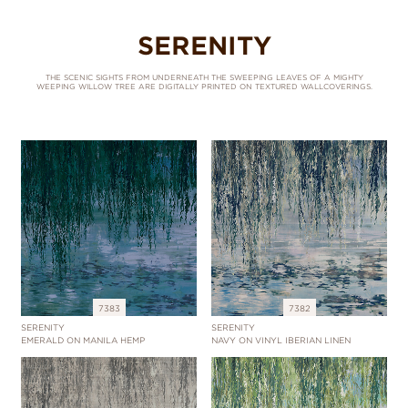
SERENITY
THE SCENIC SIGHTS FROM UNDERNEATH THE SWEEPING LEAVES OF A MIGHTY
WEEPING WILLOW TREE ARE DIGITALLY PRINTED ON TEXTURED WALLCOVERINGS.
7383
7382
SERENITY
SERENITY
EMERALD ON MANILA HEMP
NAVY ON VINYL IBERIAN LINEN