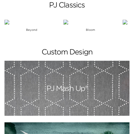
PJ Classics
Beyond
Bloom
Custom Design
PJ Mash Up®