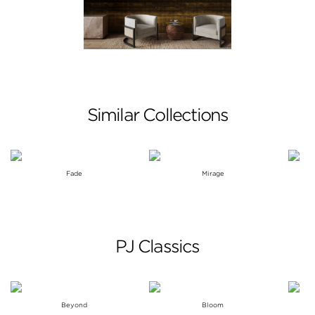
Similar Collections
Fade
Mirage
PJ Classics
Beyond
Bloom