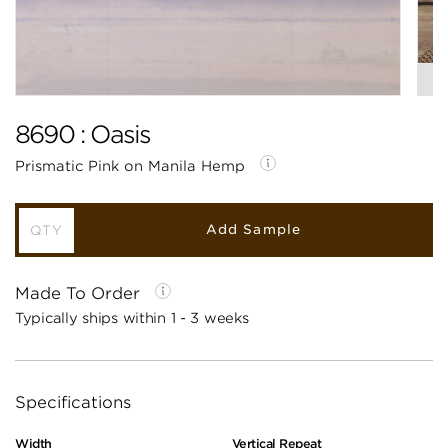
8690 : Oasis
Prismatic Pink on Manila Hemp
Add Sample
Made To Order
Typically ships within 1 - 3 weeks
Specifications
Width
Vertical Repeat