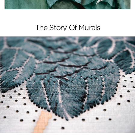
The Story Of Murals