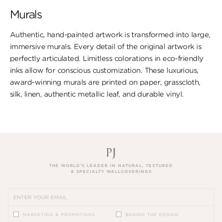
Murals
Authentic, hand-painted artwork is transformed into large,
immersive murals. Every detail of the original artwork is
perfectly articulated. Limitless colorations in eco-friendly
inks allow for conscious customization. These luxurious,
award-winning murals are printed on paper, ​grasscloth,
silk, linen, authentic metallic leaf, ​and durable vinyl.
THE WORLD’S LEADER IN NATURAL, TEXTURED
& SPECIALTY WALLCOVERINGS
MARKETING & PROMOTIONS
BEHIND THE DESIGN