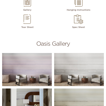
Gallery
Hanging Instructions
Tear Sheet
Spec Sheet
Oasis Gallery