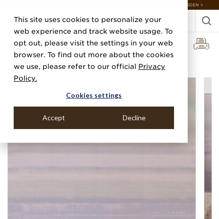
DISCOVER 20 NEW COLLECTIONS & 140+ NEW ITEMS — SHOP ENCHANTED GARDEN >
This site uses cookies to personalize your
web experience and track website usage. To
opt out, please visit the settings in your web
browser. To find out more about the cookies
Home
Categories
Digital Murals
Oasis
we use, please refer to our official
Privacy
Policy.
Cookies settings
Accept
Decline