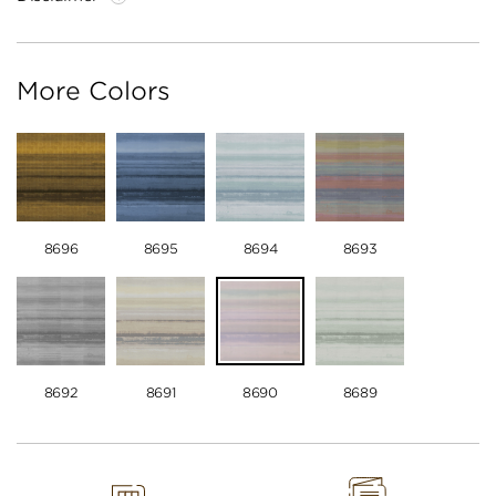
More Colors
8696
8695
8694
8693
8692
8691
8690
8689