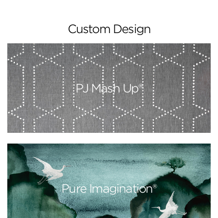
Custom Design
PJ Mash Up®
Pure Imagination®