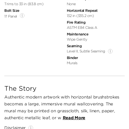
Trims to 33 in (83.8 cm)
None
Bolt Size
Horizontal Repeat
132 in (335.2 cm)
11' Panel
Fire Rating
ASTM E84 Class A
Maintenance
Wipe Gently
Seaming
Level II, Subtle Seaming
Binder
Murals
The Story
Authentic modern artwork with horizontal brushstrokes
becomes a large, immersive mural wallcovering. The
mural may be printed on grasscloth, silk, linen, paper,
authentic metallic leaf, or w
Read More
Disclaimer