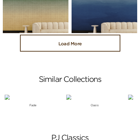
Load More
Similar Collections
Fade
Oasis
PJ Classics