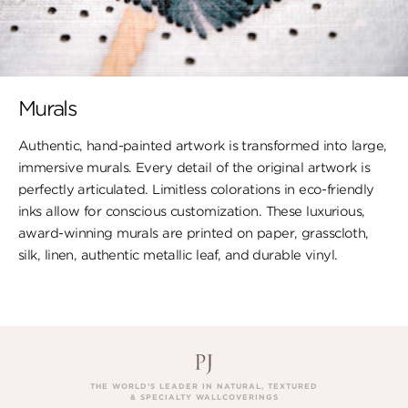
Murals
Authentic, hand-painted artwork is transformed into large,
immersive murals. Every detail of the original artwork is
perfectly articulated. Limitless colorations in eco-friendly
inks allow for conscious customization. These luxurious,
award-winning murals are printed on paper, ​grasscloth,
silk, linen, authentic metallic leaf, ​and durable vinyl.
THE WORLD’S LEADER IN NATURAL, TEXTURED
& SPECIALTY WALLCOVERINGS