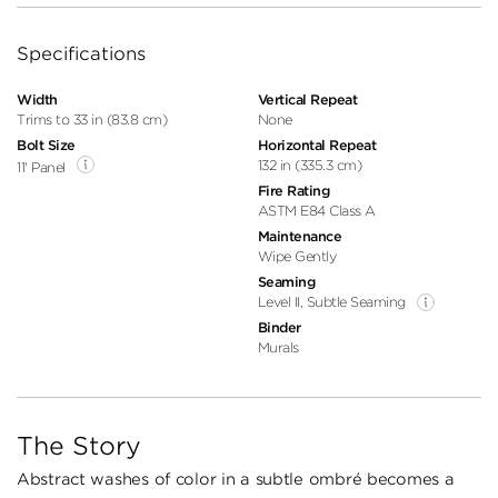
Specifications
Width
Vertical Repeat
Trims to 33 in (83.8 cm)
None
Bolt Size
Horizontal Repeat
132 in (335.3 cm)
11' Panel
Fire Rating
ASTM E84 Class A
Maintenance
Wipe Gently
Seaming
Level II, Subtle Seaming
Binder
Murals
The Story
Abstract washes of color in a subtle ombré becomes a