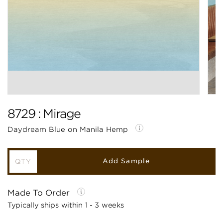
8729 : Mirage
Daydream Blue on Manila Hemp
Add Sample
Made To Order
Typically ships within 1 - 3 weeks