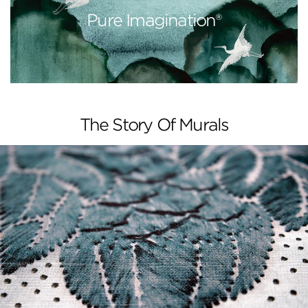
Pure Imagination®
The Story Of Murals