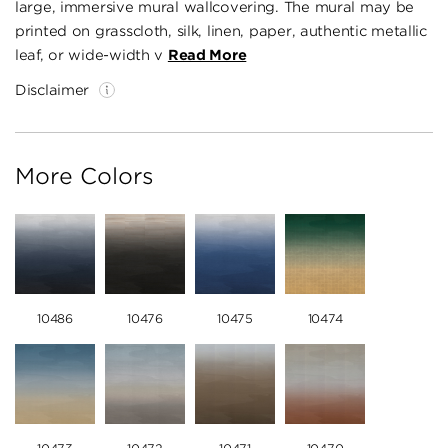
large, immersive mural wallcovering. The mural may be
printed on grasscloth, silk, linen, paper, authentic metallic
leaf, or wide-width v
Read More
Disclaimer
More Colors
10486
10476
10475
10474