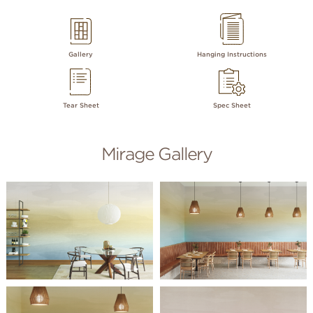
Gallery
Hanging Instructions
Tear Sheet
Spec Sheet
Mirage Gallery