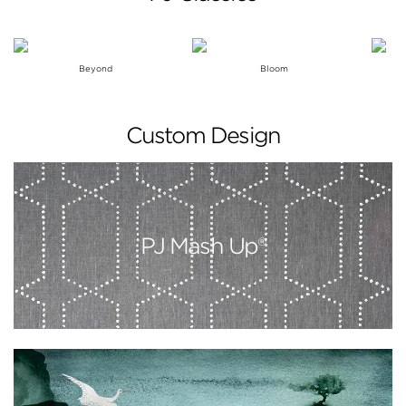
Beyond
Bloom
Custom Design
PJ Mash Up®