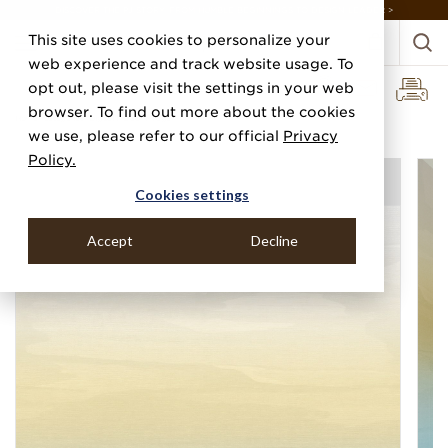
DISCOVER THE PJ STORY, FROM HUMBLE BEGINNINGS TO DESIGN LEADER >
This site uses cookies to personalize your
web experience and track website usage. To
opt out, please visit the settings in your web
browser. To find out more about the cookies
Home
Categories
Digital Murals
Mirage
we use, please refer to our official
Privacy
Policy.
Cookies settings
Accept
Decline