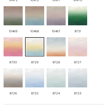
10473
10472
10471
10470
10469
10468
10467
8731
8730
8729
8728
8727
8726
8725
8724
8723