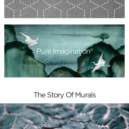
Pure Imagination®
The Story Of Murals