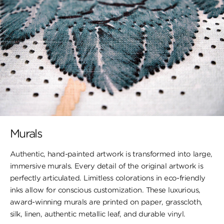
Murals
Authentic, hand-painted artwork is transformed into large,
immersive murals. Every detail of the original artwork is
perfectly articulated. Limitless colorations in eco-friendly
inks allow for conscious customization. These luxurious,
award-winning murals are printed on paper, ​grasscloth,
silk, linen, authentic metallic leaf, ​and durable vinyl.