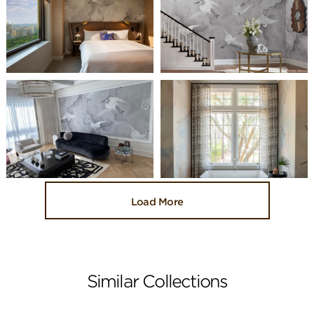
Load More
Similar Collections