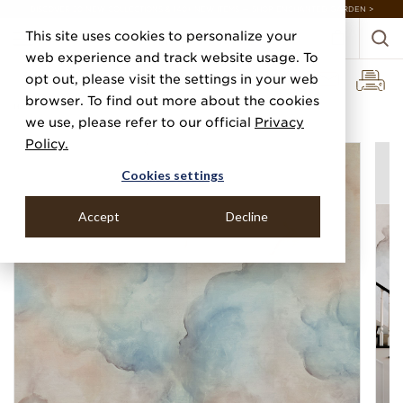
DISCOVER 20 NEW COLLECTIONS & 140+ NEW ITEMS — SHOP ENCHANTED GARDEN >
This site uses cookies to personalize your
web experience and track website usage. To
opt out, please visit the settings in your web
browser. To find out more about the cookies
Home
Categories
Digital Murals
Flight
we use, please refer to our official
Privacy
Policy.
Cookies settings
Accept
Decline