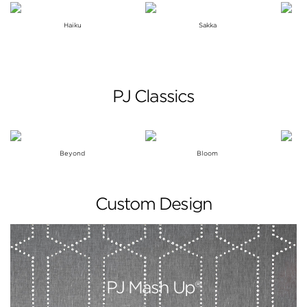
Haiku
Sakka
PJ Classics
Beyond
Bloom
Custom Design
PJ Mash Up®