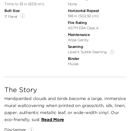
Trims to 33 in (83.8 cm)
None
Bolt Size
Horizontal Repeat
198 in (502.92 cm)
11' Panel
Fire Rating
ASTM E84 Class A
Maintenance
Wipe Gently
Seaming
Level II, Subtle Seaming
Binder
Murals
The Story
Handpainted clouds and birds become a large, immersive
mural wallcovering when printed on grasscloth, silk, linen,
paper, authentic metallic leaf, or wide-width vinyl. Our
eco-friendly, sust
Read More
Disclaimer