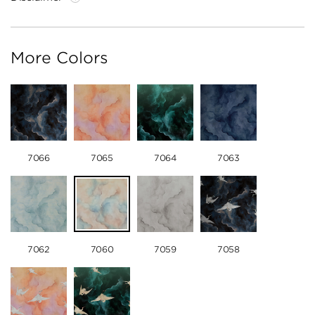
More Colors
7066
7065
7064
7063
7062
7060
7059
7058