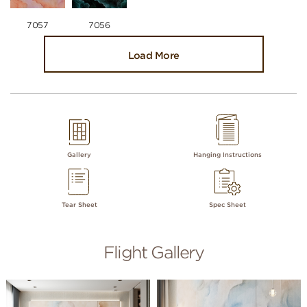
7057
7056
Load More
Gallery
Hanging Instructions
Tear Sheet
Spec Sheet
Flight Gallery