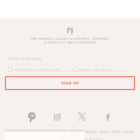
THE WORLD’S LEADER IN NATURAL, TEXTURED
& SPECIALTY WALLCOVERINGS
MARKETING & PROMOTIONS
BEHIND THE DESIGN
SIGN UP
PLEASE ENTER A VALID EMAIL ADDRESS
EXCLUSIVELY TO THE TRADE
(800) 576-5455
·
SUPPORT
·
PRIVACY
·
LEGAL
·
TERMS
·
DO NOT
SELL MY INFO
© 2026, PHILLIP JEFFRIES. ALL RIGHTS RESERVED.