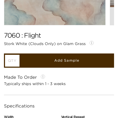
7060 : Flight
Stork White (Clouds Only) on Glam Grass
Add Sample
Made To Order
Typically ships within 1 - 3 weeks
Specifications
Width
Vertical Repeat