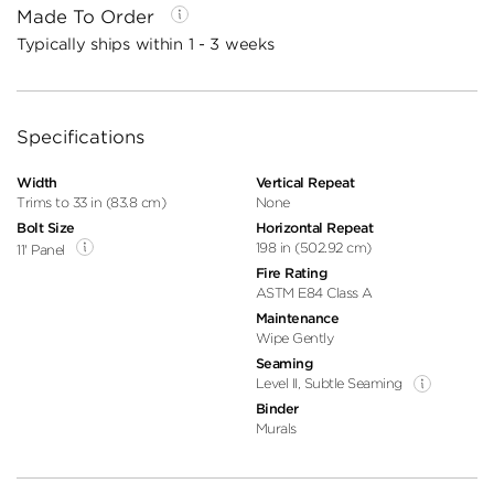
Made To Order
Typically ships within 1 - 3 weeks
Specifications
Width
Vertical Repeat
Trims to 33 in (83.8 cm)
None
Bolt Size
Horizontal Repeat
198 in (502.92 cm)
11' Panel
Fire Rating
ASTM E84 Class A
Maintenance
Wipe Gently
Seaming
Level II, Subtle Seaming
Binder
Murals