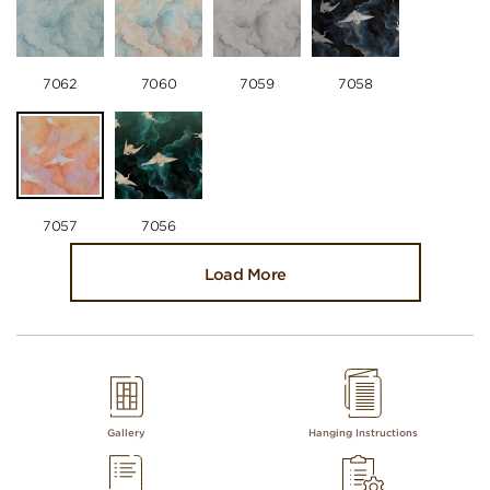
7062
7060
7059
7058
7057
7056
Load More
Gallery
Hanging Instructions