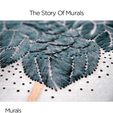
The Story Of Murals
Murals