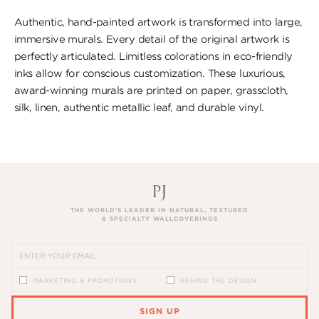
Authentic, hand-painted artwork is transformed into large,
immersive murals. Every detail of the original artwork is
perfectly articulated. Limitless colorations in eco-friendly
inks allow for conscious customization. These luxurious,
award-winning murals are printed on paper, ​grasscloth,
silk, linen, authentic metallic leaf, ​and durable vinyl.
THE WORLD’S LEADER IN NATURAL, TEXTURED
& SPECIALTY WALLCOVERINGS
MARKETING & PROMOTIONS
BEHIND THE DESIGN
SIGN UP