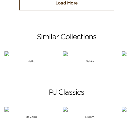
Load More
Similar Collections
Haiku
Sakka
PJ Classics
Beyond
Bloom