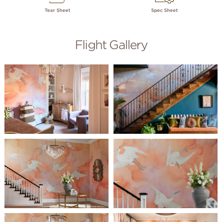
Tear Sheet
Spec Sheet
Flight Gallery