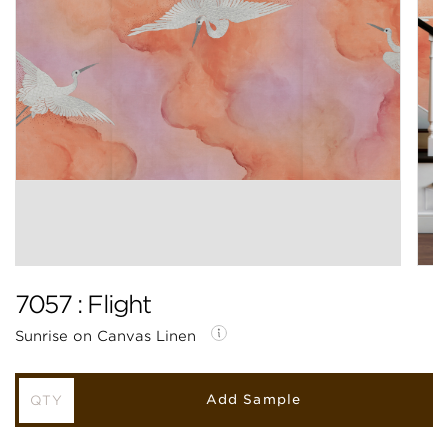
7057 : Flight
Sunrise on Canvas Linen
Add Sample