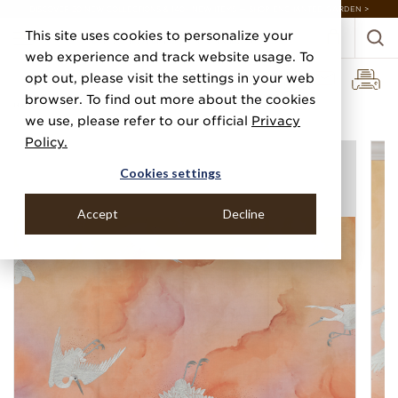
DISCOVER 20 NEW COLLECTIONS & 140+ NEW ITEMS — SHOP ENCHANTED GARDEN >
This site uses cookies to personalize your
web experience and track website usage. To
opt out, please visit the settings in your web
browser. To find out more about the cookies
Home
Categories
Digital Murals
Flight
we use, please refer to our official
Privacy
Policy.
Cookies settings
Accept
Decline