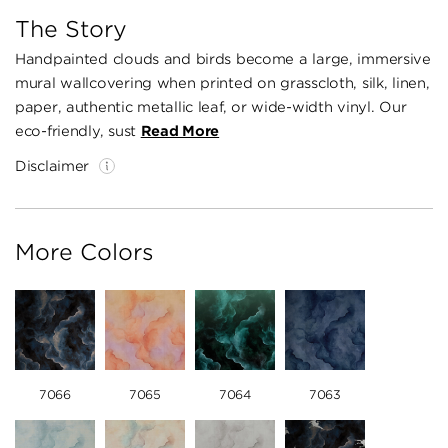
The Story
Handpainted clouds and birds become a large, immersive
mural wallcovering when printed on grasscloth, silk, linen,
paper, authentic metallic leaf, or wide-width vinyl. Our
eco-friendly, sust
Read More
Disclaimer
More Colors
7066
7065
7064
7063