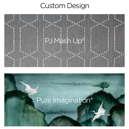
Custom Design
PJ Mash Up®
Pure Imagination®