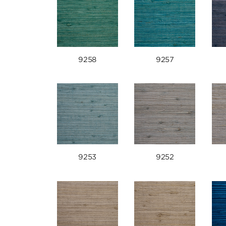
9258
9257
9253
9252