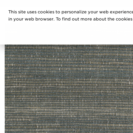
DISCOVE
This site uses cookies to personalize your web experience
PRO
in your web browser. To find out more about the cookies w