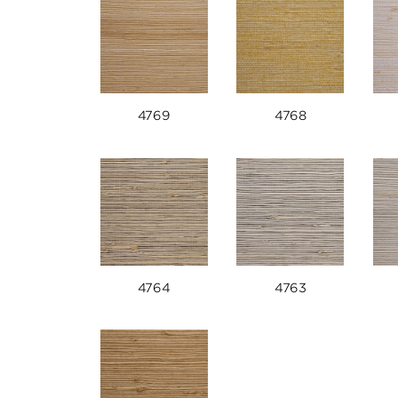
4769
4768
4764
4763