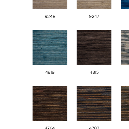
9248
9247
4819
4815
4784
4783