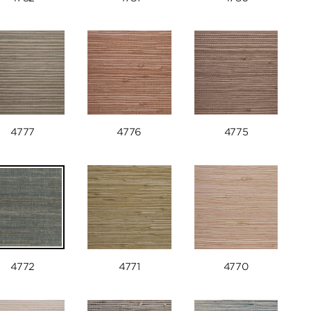
4777
4776
4775
4772
4771
4770