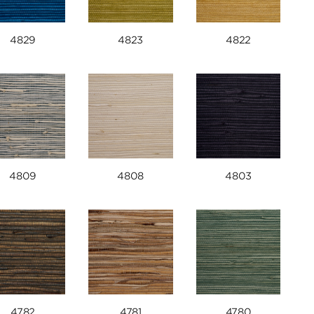
4829
4823
4822
4809
4808
4803
4782
4781
4780