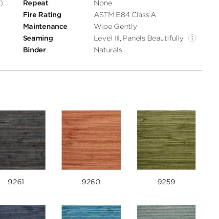
)
Repeat
None
Fire Rating
ASTM E84 Class A
Maintenance
Wipe Gently
Seaming
Level III, Panels Beautifully
Binder
Naturals
9261
9260
9259