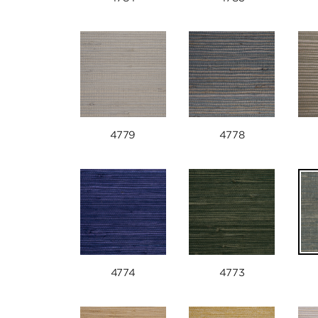
4779
4778
4774
4773