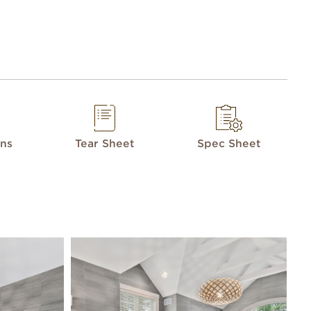
ons
Tear Sheet
Spec Sheet