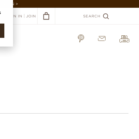
GARDEN >
s
|
SIGN IN
JOIN
SEARCH