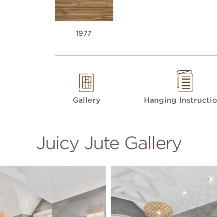
1977
Gallery
Hanging Instructi
Juicy Jute Gallery