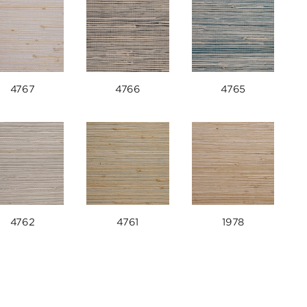
4767
4766
4765
4762
4761
1978