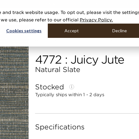
R 20 NEW COLLECTIONS & 140+ NEW ITEMS — SHOP ENCHANTED 
 and track website usage. To opt out, please visit the setting
DUCTS
GALLERIES
TOOLS
MEDIA
CONTRACT
COMPANY
e use, please refer to our official
Privacy Policy.
Cookies settings
Accept
Decline
Home
Categories
Grasscloths
Juicy Jute
4772 : Juicy Jute
Natural Slate
Stocked
Typically ships within 1 - 2 days
Specifications