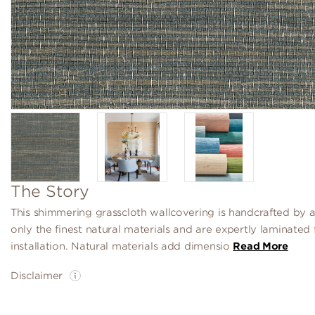
The Story
This shimmering grasscloth wallcovering is handcrafted by a
only the finest natural materials and are expertly laminated 
installation. Natural materials add dimensio
Read More
Disclaimer