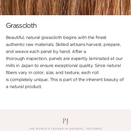
Grasscloth
Beautiful, natural grasscloth begins with the finest
authentic raw materials. Skilled artisans harvest, prepare,
and weave each panel by hand. After a
thorough inspection, panels are expertly laminated at our
mills in Japan to ensure exceptional quality. Since natural
fibers vary in color, size, and texture, each roll
is completely unique. This is part of the inherent beauty of
a natural product.
THE WORLD’S LEADER IN NATURAL, TEXTURED