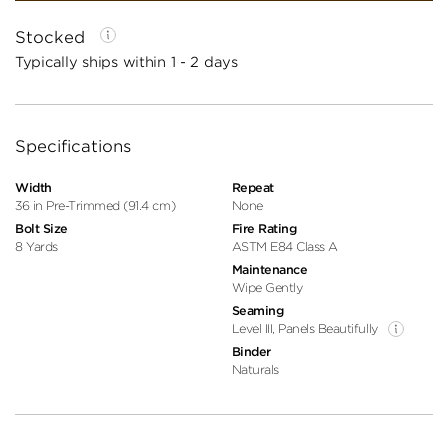
Stocked
Typically ships within 1 - 2 days
Specifications
Width
Repeat
36 in Pre-Trimmed (91.4 cm)
None
Bolt Size
Fire Rating
8 Yards
ASTM E84 Class A
Maintenance
Wipe Gently
Seaming
Level III, Panels Beautifully
Binder
Naturals