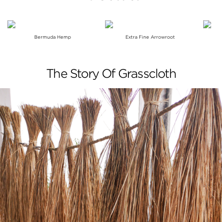
Bermuda Hemp
Extra Fine Arrowroot
The Story Of Grasscloth