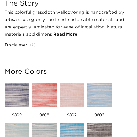
The Story
This colorful grasscloth wallcovering is handcrafted by
artisans using only the finest sustainable materials and
are expertly laminated for ease of installation. Natural
materials add dimens
Read More
Disclaimer
More Colors
9809
9808
9807
9806