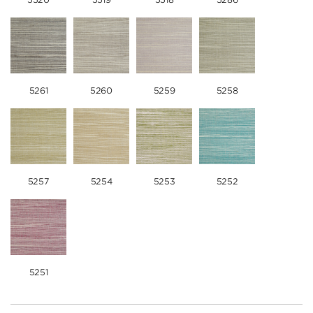
5261
5260
5259
5258
5257
5254
5253
5252
5251