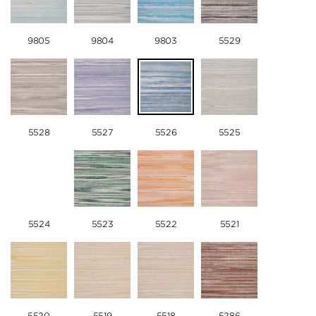
9805
9804
9803
5529
5528
5527
5526
5525
5524
5523
5522
5521
5520
5519
5518
5286