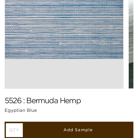
5526 : Bermuda Hemp
Egyptian Blue
Add Sample