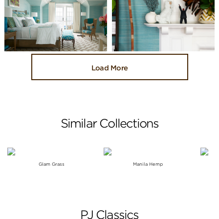
Load More
Similar Collections
Glam Grass
Manila Hemp
PJ Classics