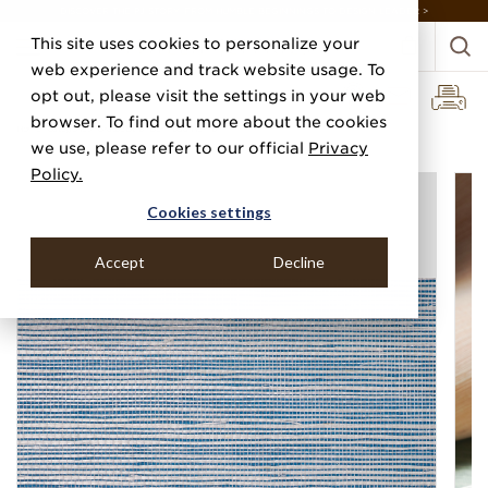
DISCOVER THE PJ STORY, FROM HUMBLE BEGINNINGS TO DESIGN LEADER >
This site uses cookies to personalize your
web experience and track website usage. To
opt out, please visit the settings in your web
browser. To find out more about the cookies
Home
Categories
Grasscloths
Bermuda Hemp
we use, please refer to our official
Privacy
Policy.
Cookies settings
Accept
Decline