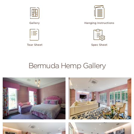
Gallery
Hanging Instructions
Tear Sheet
Spec Sheet
Bermuda Hemp Gallery