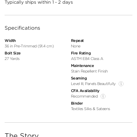
Typically ships within 1 - 2 days
Specifications
Width
Repeat
36 in Pre-Trimmed (91.4 cm)
None
Bolt Size
Fire Rating
27 Yards
ASTM E84 Class A
Maintenance
Stain Repellent Finish
Seaming
Level III, Panels Beautifully
CFA Availability
Recommended
Binder
Textiles Silks & Sateens
The Story