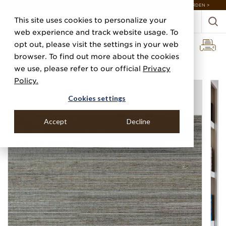
DISCOVER 20 NEW COLLECTIONS & 140+ NEW ITEMS — SHOP ENCHANTED GARDEN >
This site uses cookies to personalize your
web experience and track website usage. To
opt out, please visit the settings in your web
browser. To find out more about the cookies
Home
Categories
Silks, Sateens & Strings
Silk And Abaca
we use, please refer to our official
Privacy
Policy.
Cookies settings
Accept
Decline