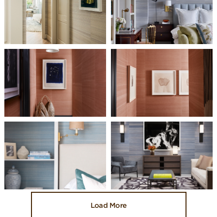
Load More