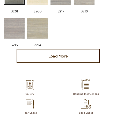
3261
3260
3217
3216
3215
3214
Load More
Gallery
Hanging Instructions
Tear Sheet
Spec Sheet