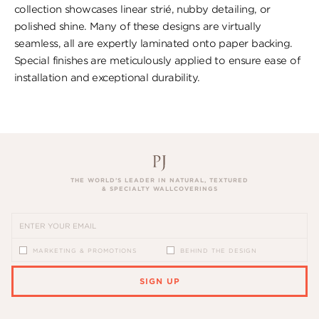
collection showcases linear strié, nubby detailing, or
polished shine. Many of these designs are virtually
seamless, all are expertly laminated onto paper backing.
Special finishes are meticulously applied to ensure ease of
installation and exceptional durability.
THE WORLD’S LEADER IN NATURAL, TEXTURED
& SPECIALTY WALLCOVERINGS
MARKETING & PROMOTIONS
BEHIND THE DESIGN
SIGN UP
PLEASE ENTER A VALID EMAIL ADDRESS