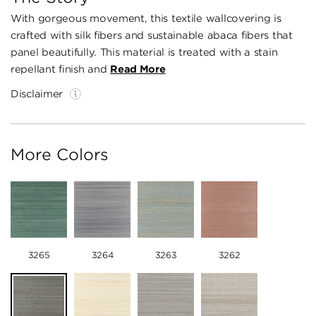
With gorgeous movement, this textile wallcovering is
crafted with silk fibers and sustainable abaca fibers that
panel beautifully. This material is treated with a stain
repellant finish and
Read More
Disclaimer
More Colors
3265
3264
3263
3262