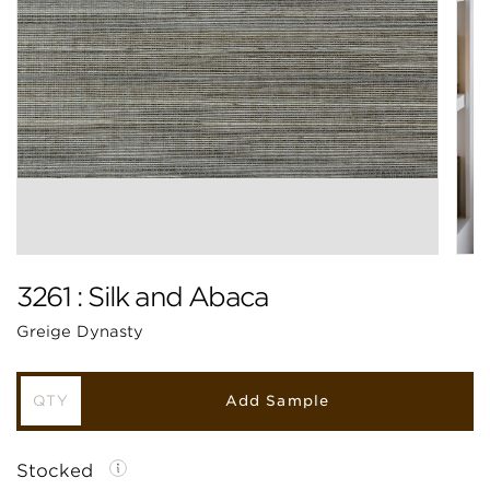
3261 : Silk and Abaca
Greige Dynasty
Add Sample
Stocked