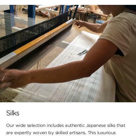
Silks
Our wide selection includes authentic Japanese silks that
are expertly woven by skilled artisans. This luxurious