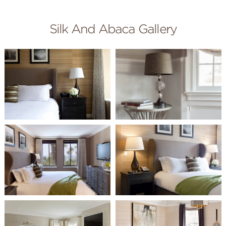
Silk And Abaca Gallery