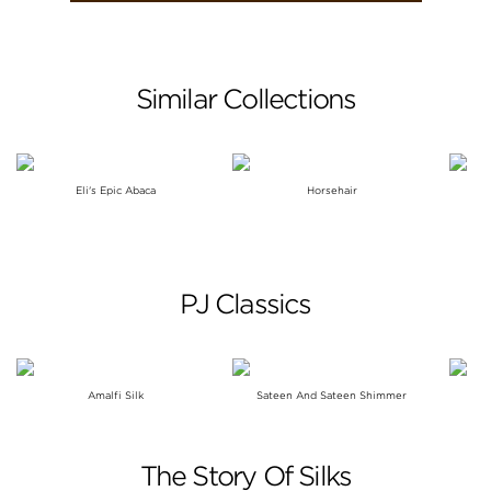
Similar Collections
Eli's Epic Abaca
Horsehair
C
PJ Classics
Amalfi Silk
Sateen And Sateen Shimmer
The Story Of Silks