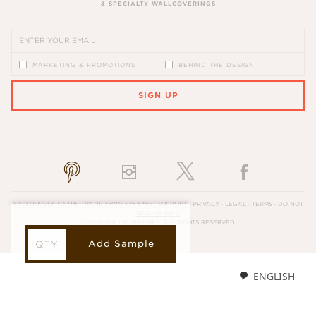
& SPECIALTY WALLCOVERINGS
MARKETING & PROMOTIONS
BEHIND THE DESIGN
SIGN UP
PLEASE ENTER A VALID EMAIL ADDRESS
EXCLUSIVELY TO THE TRADE
(800) 576-5455
·
SUPPORT
·
PRIVACY
·
LEGAL
·
TERMS
·
DO NOT
SELL MY INFO
© 2026, PHILLIP JEFFRIES. ALL RIGHTS RESERVED.
Add Sample
ENGLISH
LOADING