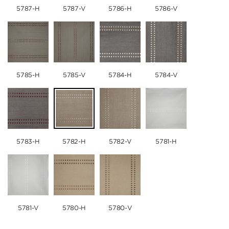
5787-H
5787-V
5786-H
5786-V
5785-H
5785-V
5784-H
5784-V
5783-H
5782-H
5782-V
5781-H
5781-V
5780-H
5780-V