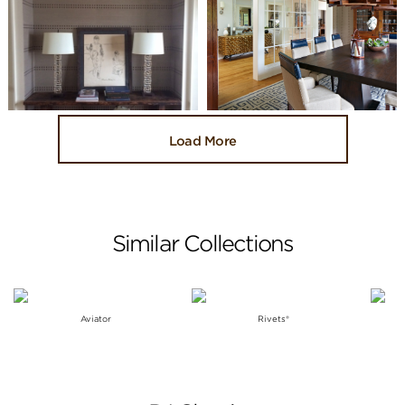
Load More
Similar Collections
Aviator
Rivets®