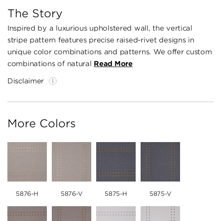
The Story
Inspired by a luxurious upholstered wall, the vertical
stripe pattern features precise raised-rivet designs in
unique color combinations and patterns. We offer custom
combinations of natural
Read More
Disclaimer
More Colors
5876-H
5876-V
5875-H
5875-V