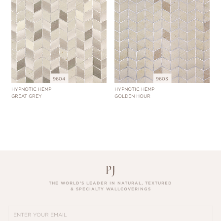
9604
9603
HYPNOTIC HEMP
HYPNOTIC HEMP
GREAT GREY
GOLDEN HOUR
THE WORLD’S LEADER IN NATURAL, TEXTURED
& SPECIALTY WALLCOVERINGS