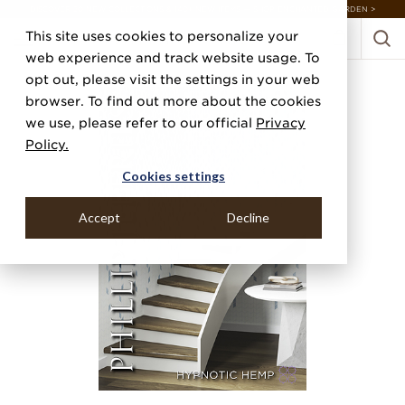
DISCOVER 20 NEW COLLECTIONS & 140+ NEW ITEMS — SHOP ENCHANTED GARDEN >
This site uses cookies to personalize your
web experience and track website usage. To
opt out, please visit the settings in your web
browser. To find out more about the cookies
we use, please refer to our official
Privacy
Policy.
Cookies settings
Accept
Decline