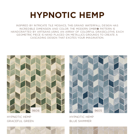
HYPNOTIC HEMP
INSPIRED BY INTRICATE TILE MOSAICS, THIS GRAND WATERFALL DESIGN HAS
INCREDIBLE DIMENSION AND COLOR. THE MODERN OMBR� PATTERN IS
HANDCRAFTED BY ARTISANS USING AN ARRAY OF COLORFUL GRASSCLOTHS. EACH
GEOMETRIC PIECE IS HAND PLACED ON METALLICS GROUNDS TO CREATE A
CASCADING DESIGN THAT EXCITES YOUR IMAGINATION.
9606
9605
HYPNOTIC HEMP
HYPNOTIC HEMP
GRACEFUL GREEN
BLUE SHIMMER