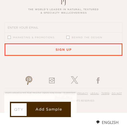
THE WORLD’S LEADER IN NATURAL, TEXTURED
& SPECIALTY WALLCOVERINGS
MARKETING & PROMOTIONS
BEHIND THE DESIGN
SIGN UP
PLEASE ENTER A VALID EMAIL ADDRESS
EXCLUSIVELY TO THE TRADE
(800) 576-5455
·
SUPPORT
·
PRIVACY
·
LEGAL
·
TERMS
·
DO NOT
SELL MY INFO
© 2026, PHILLIP JEFFRIES. ALL RIGHTS RESERVED.
Add Sample
ENGLISH