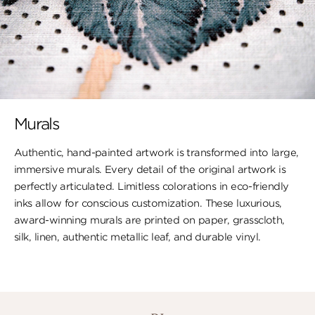
Murals
Authentic, hand-painted artwork is transformed into large,
immersive murals. Every detail of the original artwork is
perfectly articulated. Limitless colorations in eco-friendly
inks allow for conscious customization. These luxurious,
award-winning murals are printed on paper, ​grasscloth,
silk, linen, authentic metallic leaf, ​and durable vinyl.