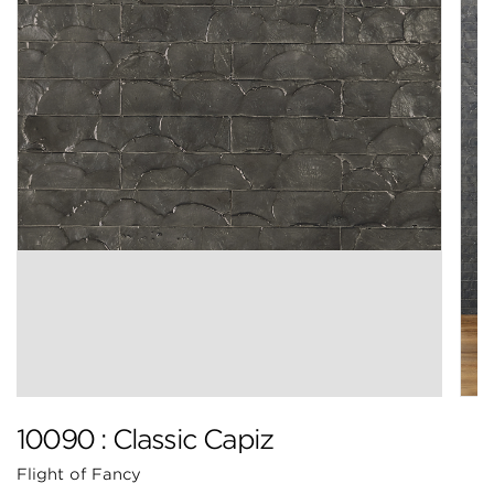
10090 : Classic Capiz
Flight of Fancy