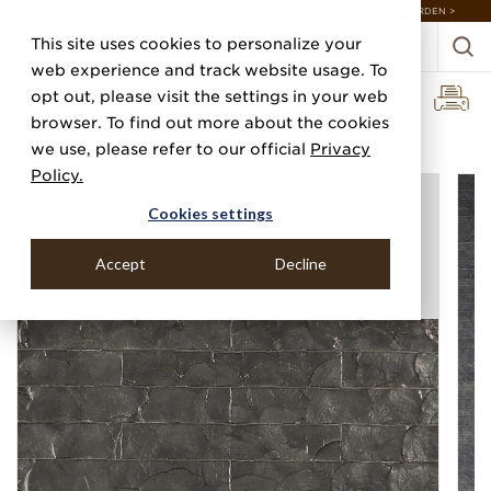
DISCOVER 20 NEW COLLECTIONS & 140+ NEW ITEMS — SHOP ENCHANTED GARDEN >
This site uses cookies to personalize your
web experience and track website usage. To
opt out, please visit the settings in your web
browser. To find out more about the cookies
Home
Categories
Specialty & Metallic Leaf
Classic Capiz
we use, please refer to our official
Privacy
Policy.
Cookies settings
Accept
Decline