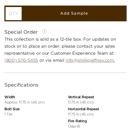
Add Sample
Special Order
This collection is sold as a 12-tile box. For updates on
stock or to place an order, please contact your sales
representative or our Customer Experience Team at
(800) 576-5455
or via email
info@phillipjeffries.com.
Specifications
Width
Vertical Repeat
Approx. 17.75 in (45 cm)
17.75 In (45 cm)
Bolt Size
Horizontal Repeat
1 Tile
17.75 In (45 cm)
Fire Rating
Class B