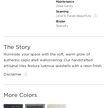
Maintenance
Wipe Gently
Seaming
Level III, Panels Beautifully
Binder
Specialty
The Story
Illuminate your space with the soft, warm glow of
authentic capiz shell wallcovering. Our handcrafted
artisanal tiles feature lustrous seashells with a resin finish.
Disclaimer
More Colors