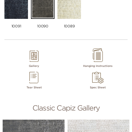
10091
10090
10089
Gallery
Hanging Instructions
Tear Sheet
Spec Sheet
Classic Capiz Gallery