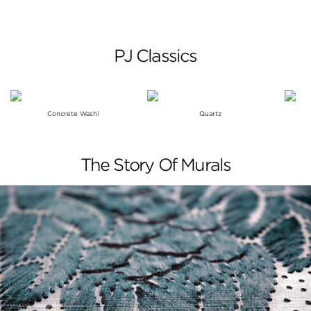
PJ Classics
Concrete Washi
Quartz
The Story Of Murals