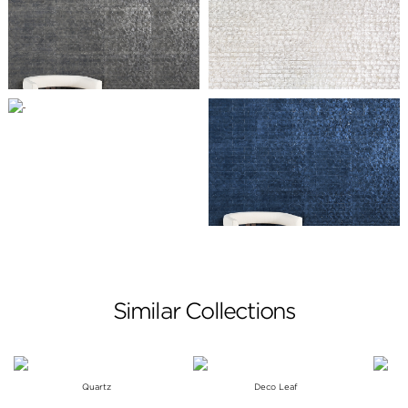
Similar Collections
Quartz
Deco Leaf