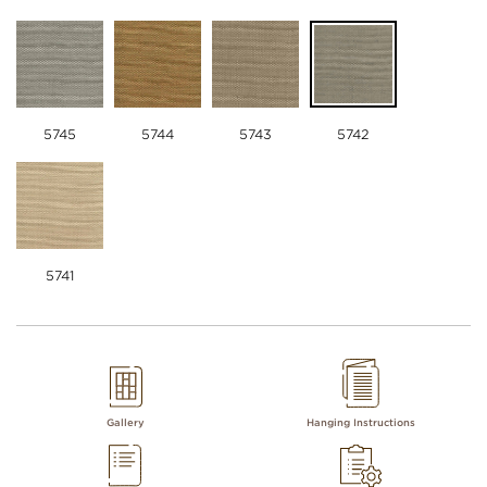
5745
5744
5743
5742
5741
Gallery
Hanging Instructions