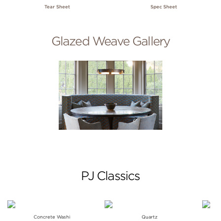
Tear Sheet
Spec Sheet
Glazed Weave Gallery
PJ Classics
Concrete Washi
Quartz