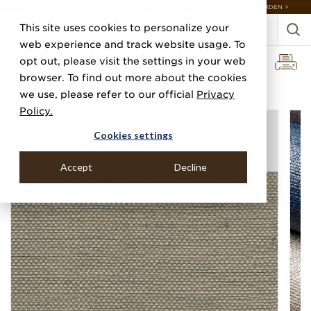
DISCOVER 20 NEW COLLECTIONS & 140+ NEW ITEMS — SHOP ENCHANTED GARDEN >
This site uses cookies to personalize your
web experience and track website usage. To
opt out, please visit the settings in your web
browser. To find out more about the cookies
Home
Categories
Specialty & Metallic Leaf
Glazed Weave
we use, please refer to our official
Privacy
Policy.
Cookies settings
Accept
Decline