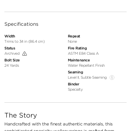
Specifications
Width
Repeat
Trims to 34 in (86.4 cm)
None
Status
Fire Rating
Archived
ASTM E84 Class A
Bolt Size
Maintenance
24 Yards
Water Repellant Finish
Seaming
Level II, Subtle Seaming
Binder
Specialty
The Story
Handcrafted with the finest authentic materials, this