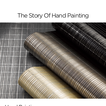
The Story Of Hand Painting