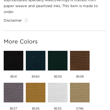
sophisticated specialty wallcoverings is crafted from
paper weave and pearlized inks. This item is made to
order.
Disclaimer
More Colors
8541
8540
8539
8538
8537
8536
8535
5746