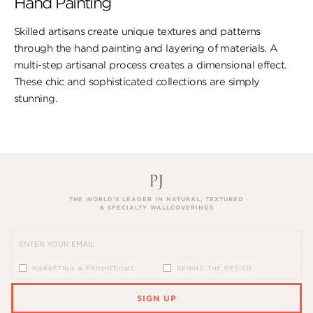
Hand Painting
Skilled artisans create unique textures and patterns
through the hand painting and layering of materials. A
multi-step artisanal process creates a dimensional effect.
These chic and sophisticated collections are simply
stunning.
THE WORLD’S LEADER IN NATURAL, TEXTURED
& SPECIALTY WALLCOVERINGS
MARKETING & PROMOTIONS
BEHIND THE DESIGN
SIGN UP