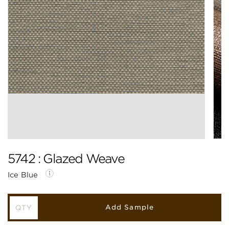
5742 : Glazed Weave
Ice Blue
Add Sample