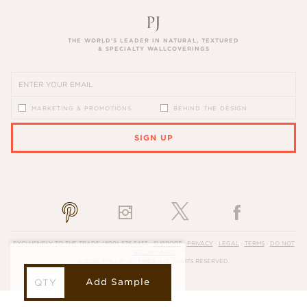
THE WORLD’S LEADER IN NATURAL, TEXTURED
& SPECIALTY WALLCOVERINGS
MARKETING & PROMOTIONS
BEHIND THE DESIGN
SIGN UP
PLEASE ENTER A VALID EMAIL ADDRESS
EXCLUSIVELY TO THE TRADE
(800) 576-5455
·
SUPPORT
·
PRIVACY
·
LEGAL
·
TERMS
·
DO NOT
SELL MY INFO
© 2026, PHILLIP JEFFRIES. ALL RIGHTS RESERVED.
Add Sample