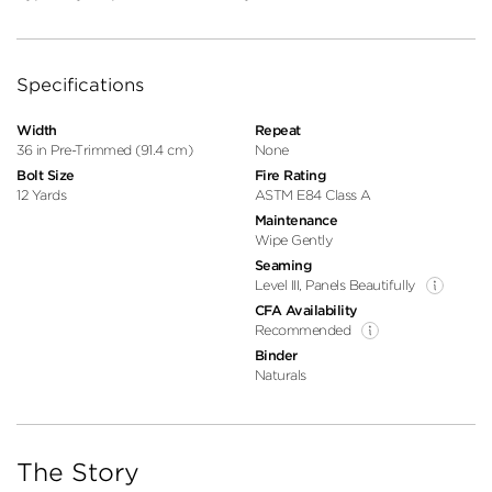
Specifications
Width
Repeat
36 in Pre-Trimmed (91.4 cm)
None
Bolt Size
Fire Rating
12 Yards
ASTM E84 Class A
Maintenance
Wipe Gently
Seaming
Level III, Panels Beautifully
CFA Availability
Recommended
Binder
Naturals
The Story