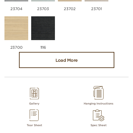
23704
23703
23702
23701
23700
1116
Load More
Gallery
Hanging Instructions
Tear Sheet
Spec Sheet