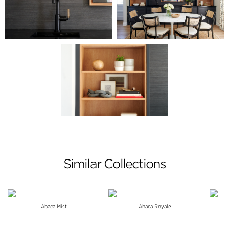
Similar Collections
Abaca Mist
Abaca Royale