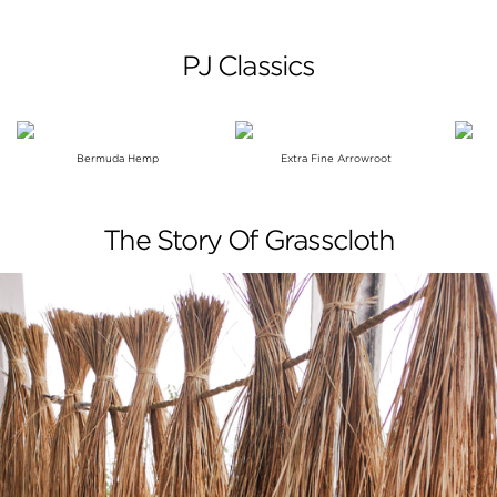
PJ Classics
Bermuda Hemp
Extra Fine Arrowroot
The Story Of Grasscloth