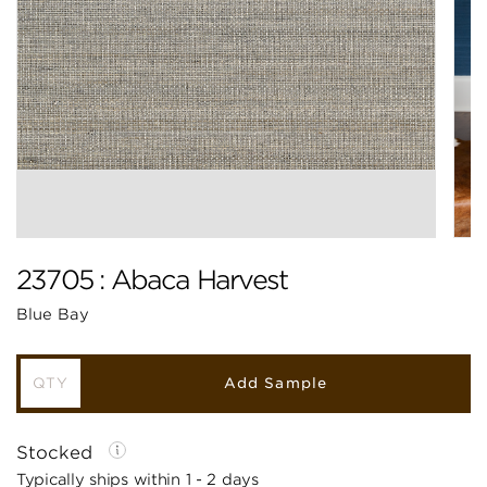
23705 : Abaca Harvest
Blue Bay
Add Sample
Stocked
Typically ships within 1 - 2 days