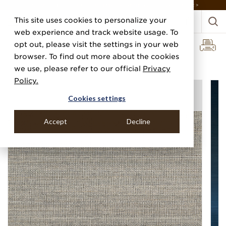
DISCOVER THE PJ STORY, FROM HUMBLE BEGINNINGS TO DESIGN LEADER >
This site uses cookies to personalize your
web experience and track website usage. To
opt out, please visit the settings in your web
browser. To find out more about the cookies
Home
Categories
Grasscloths
Abaca Harvest
we use, please refer to our official
Privacy
Policy.
Cookies settings
Accept
Decline