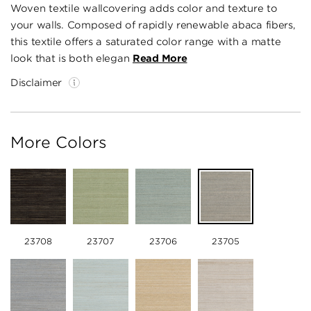
Woven textile wallcovering adds color and texture to
your walls. Composed of rapidly renewable abaca fibers,
this textile offers a saturated color range with a matte
look that is both elegan
Read More
Disclaimer
More Colors
23708
23707
23706
23705