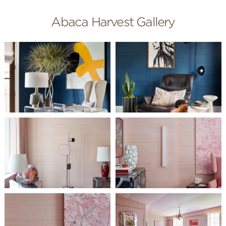
Abaca Harvest Gallery