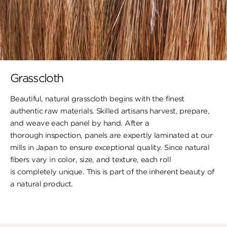
Grasscloth
Beautiful, natural grasscloth begins with the finest
authentic raw materials. Skilled artisans harvest, prepare,
and weave each panel by hand. After a
thorough inspection, panels are expertly laminated at our
mills in Japan to ensure exceptional quality. Since natural
fibers vary in color, size, and texture, each roll
is completely unique. This is part of the inherent beauty of
a natural product.