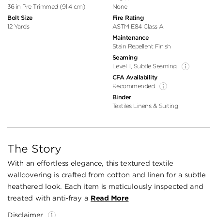
36 in Pre-Trimmed (91.4 cm)
None
Bolt Size
Fire Rating
12 Yards
ASTM E84 Class A
Maintenance
Stain Repellent Finish
Seaming
Level II, Subtle Seaming
CFA Availability
Recommended
Binder
Textiles Linens & Suiting
The Story
With an effortless elegance, this textured textile
wallcovering is crafted from cotton and linen for a subtle
heathered look. Each item is meticulously inspected and
treated with anti-fray a
Read More
Disclaimer