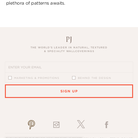
plethora of patterns awaits.
THE WORLD’S LEADER IN NATURAL, TEXTURED
& SPECIALTY WALLCOVERINGS
MARKETING & PROMOTIONS
BEHIND THE DESIGN
SIGN UP
PLEASE ENTER A VALID EMAIL ADDRESS