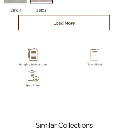
26104
26103
Load More
Hanging Instructions
Tear Sheet
Spec Sheet
Similar Collections