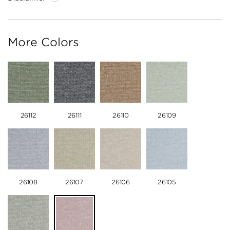
More Colors
26112
26111
26110
26109
26108
26107
26106
26105