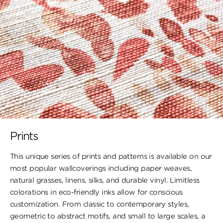
Prints
This unique series of prints and patterns is available on our
most popular wallcoverings including paper weaves,
natural grasses, linens, silks, and durable vinyl. Limitless
colorations in eco-friendly inks allow for conscious
customization. From classic to contemporary styles,
geometric to abstract motifs, and small to large scales, a