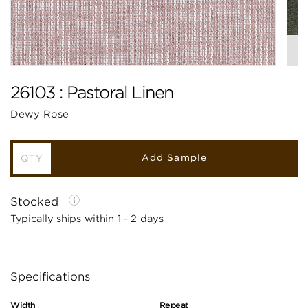
26103 : Pastoral Linen
Dewy Rose
Add Sample
Stocked
Typically ships within 1 - 2 days
Specifications
Width
Repeat