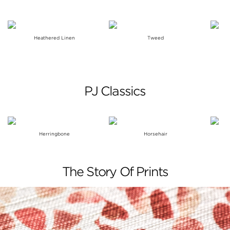
Heathered Linen
Tweed
PJ Classics
Herringbone
Horsehair
The Story Of Prints