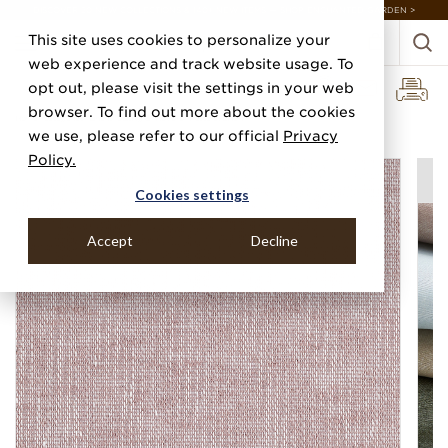
DISCOVER 20 NEW COLLECTIONS & 140+ NEW ITEMS — SHOP ENCHANTED GARDEN >
This site uses cookies to personalize your
web experience and track website usage. To
opt out, please visit the settings in your web
browser. To find out more about the cookies
Home
Categories
Linens, Suiting & Wovens
Pastoral Linen
we use, please refer to our official
Privacy
Policy.
Cookies settings
Accept
Decline