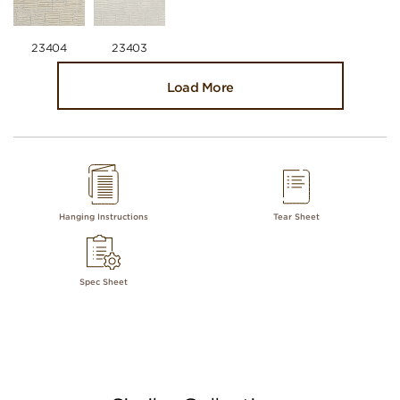
23404
23403
Load More
Hanging Instructions
Tear Sheet
Spec Sheet