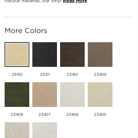
natural material, our vinyl
Read More
More Colors
23412
23411
23410
23409
23408
23407
23406
23405