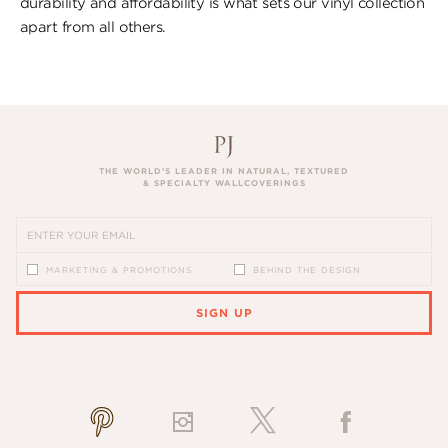
durability and affordability is what sets our vinyl collection
apart from all others.
THE WORLD’S LEADER IN NATURAL, TEXTURED
& SPECIALTY WALLCOVERINGS
MARKETING & PROMOTIONS
BEHIND THE DESIGN
SIGN UP
PLEASE ENTER A VALID EMAIL ADDRESS