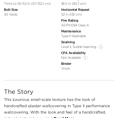
Trims to 50-52 in (127-132.1 cm)
36.5 in (92.7 cm)
Bolt Size
Horizontal Repeat
30 Yards
52 in (132 cm)
Fire Rating
ASTM E84 Class A
Maintenance
Type II Washable
Seaming
Level II, Subtle Seaming
CFA Availability
Not Available
Binder
Vinyls
The Story
This luxurious small-scale texture has the look of
handcrafted plaster wallcovering in Type II performance
wallcovering. With the look and feel of a handcrafted,