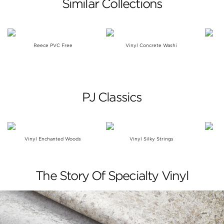
Similar Collections
Reece PVC Free
Vinyl Concrete Washi
PJ Classics
Vinyl Enchanted Woods
Vinyl Silky Strings
The Story Of Specialty Vinyl