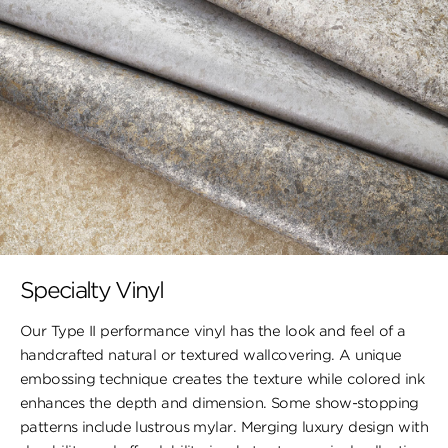
Specialty Vinyl
Our Type II performance vinyl has the look and feel of a
handcrafted natural or textured wallcovering. A unique
embossing technique creates the texture while colored ink
enhances the depth and dimension. Some show-stopping
patterns include lustrous mylar. Merging luxury design with