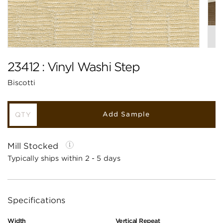
23412 : Vinyl Washi Step
Biscotti
Add Sample
Mill Stocked
Typically ships within 2 - 5 days
Specifications
Width
Vertical Repeat