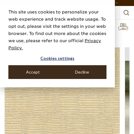
DISCOVER THE PJ STORY, FROM HUMBLE BEGINNINGS TO DESIGN LEADER >
This site uses cookies to personalize your
web experience and track website usage. To
opt out, please visit the settings in your web
browser. To find out more about the cookies
Home
Categories
Performance Vinyl
Vinyl Washi Step
we use, please refer to our official
Privacy
Policy.
Cookies settings
Accept
Decline