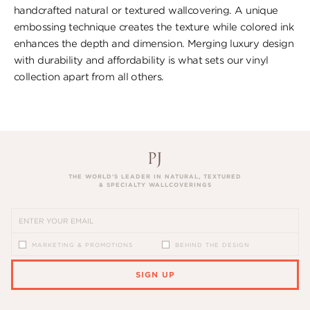
handcrafted natural or textured wallcovering. A unique
embossing technique creates the texture while colored ink
enhances the depth and dimension. Merging luxury design
with durability and affordability is what sets our vinyl
collection apart from all others.
THE WORLD’S LEADER IN NATURAL, TEXTURED
& SPECIALTY WALLCOVERINGS
MARKETING & PROMOTIONS
BEHIND THE DESIGN
SIGN UP
PLEASE ENTER A VALID EMAIL ADDRESS