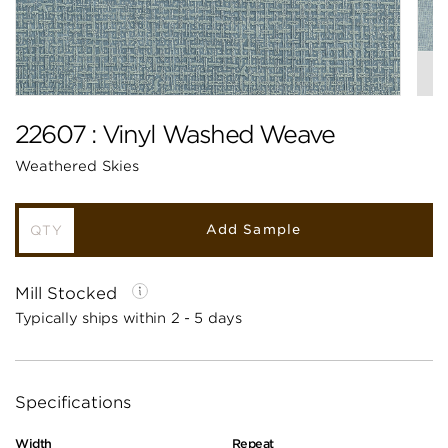
22607 : Vinyl Washed Weave
Weathered Skies
Add Sample
Mill Stocked
Typically ships within 2 - 5 days
Specifications
Width
Repeat