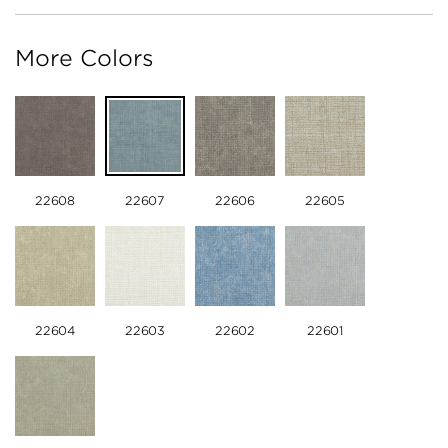
More Colors
22608
22607
22606
22605
22604
22603
22602
22601