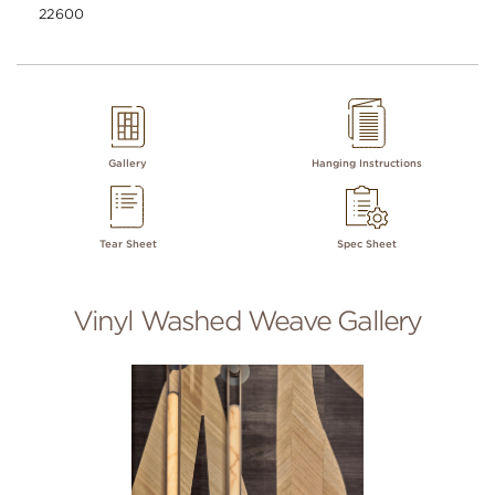
22600
Gallery
Hanging Instructions
Tear Sheet
Spec Sheet
Vinyl Washed Weave Gallery