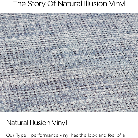
The Story Of Natural Illusion Vinyl
Natural Illusion Vinyl
Our Type II performance vinyl has the look ​and feel of a