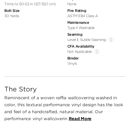
Trims to 50-52 in (127-132.1 cm)
None
Bolt Size
Fire Rating
30 Yards
ASTM E84 Class A
Maintenance
Type II Washable
Seaming
Level II, Subtle Seaming
CFA Availability
Not Applicable
Binder
Vinyls
The Story
Reminiscent of a woven raffia wallcovering washed in
color, this textural performance vinyl design has the look
and feel of a handcrafted, natural material. Our
performance vinyl wallcoverin
Read More