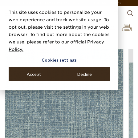
DISCOVER THE PJ STORY, FROM HUMBLE BEGINNINGS TO DESIGN LEADER >
This site uses cookies to personalize your
web experience and track website usage. To
opt out, please visit the settings in your web
browser. To find out more about the cookies
Home
Categories
Performance Vinyl
Vinyl Washed Weave
we use, please refer to our official
Privacy
Policy.
Cookies settings
Accept
Decline