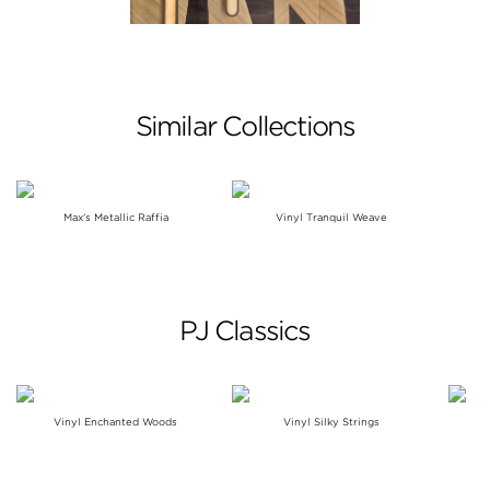
Similar Collections
Max's Metallic Raffia
Vinyl Tranquil Weave
PJ Classics
Vinyl Enchanted Woods
Vinyl Silky Strings