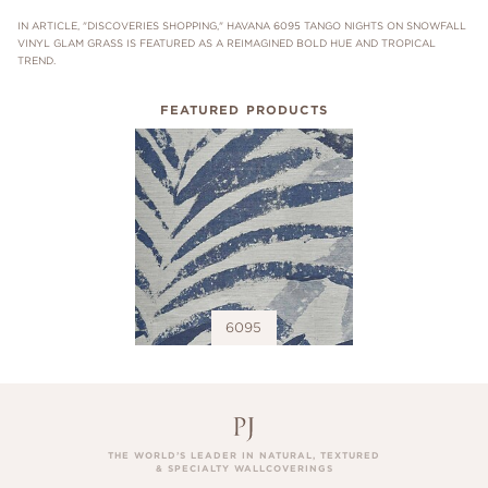
IN ARTICLE, "DISCOVERIES SHOPPING," HAVANA 6095 TANGO NIGHTS ON SNOWFALL
VINYL GLAM GRASS IS FEATURED AS A REIMAGINED BOLD HUE AND TROPICAL
TREND.
FEATURED PRODUCTS
6095
THE WORLD’S LEADER IN NATURAL, TEXTURED
& SPECIALTY WALLCOVERINGS