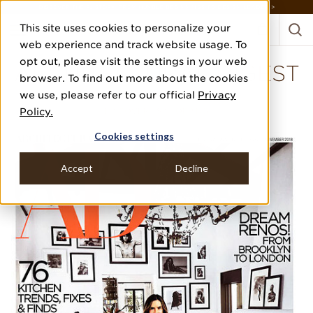
DISCOVER THE PJ STORY, FROM HUMBLE BEGINNINGS TO DESIGN LEADER >
This site uses cookies to personalize your
web experience and track website usage. To
opt out, please visit the settings in your web
ARCHITECTURAL DIGEST
browser. To find out more about the cookies
we use, please refer to our official
Privacy
NOVEMBER 2018
Policy.
DISCOVERIES SHOPPING
Cookies settings
Accept
Decline