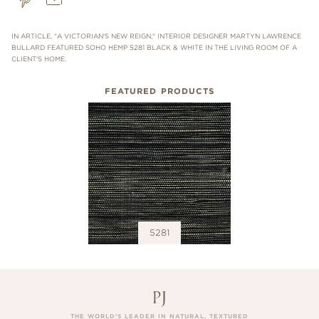
IN ARTICLE, "A VICTORIAN'S NEW REIGN," INTERIOR DESIGNER MARTYN LAWRENCE
BULLARD FEATURED SOHO HEMP 5281 BLACK & WHITE IN THE LIVING ROOM OF A
CLIENT'S HOME.
FEATURED PRODUCTS
5281
THE WORLD’S LEADER IN NATURAL, TEXTURED