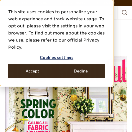
DISCOVER THE PJ STORY, FROM HUMBLE BEGINNINGS TO DESIGN LEADER >
This site uses cookies to personalize your
web experience and track website usage. To
opt out, please visit the settings in your web
HOUSE BEAUTIFUL
browser. To find out more about the cookies
we use, please refer to our official
Privacy
MARCH 2018
Policy.
A VICTORIAN'S NEW REIGN
Cookies settings
Accept
Decline