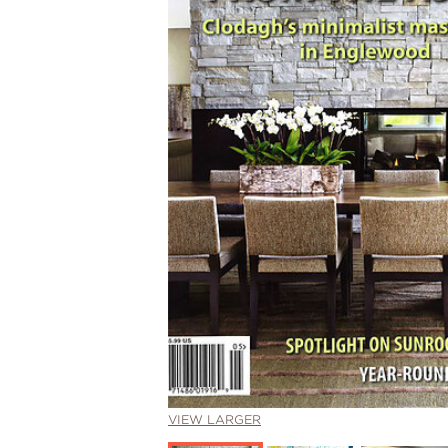
VIEW LARGER