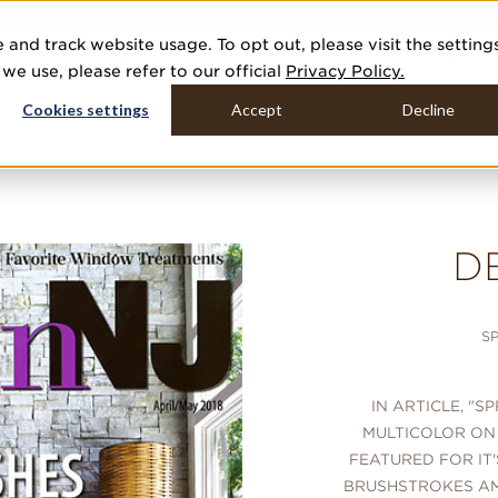
COVER THE PJ STORY, FROM HUMBLE BEGINNINGS TO DESIGN LEAD
 and track website usage. To opt out, please visit the setting
DUCTS
GALLERIES
TOOLS
MEDIA
CONTRACT
COMPANY
e use, please refer to our official
Privacy Policy.
Cookies settings
Accept
Decline
D
S
IN ARTICLE, "S
MULTICOLOR ON
FEATURED FOR IT
BRUSHSTROKES AM