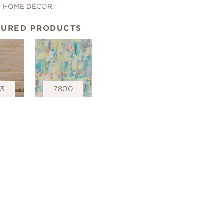
HOME DÉCOR.
TURED PRODUCTS
53
7800