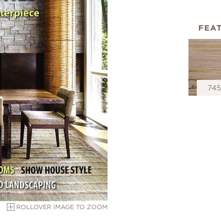
FEA
74
ROLLOVER IMAGE TO ZOOM