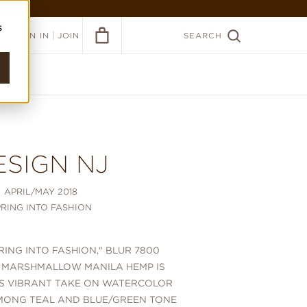
ER >
s
|
SIGN IN
JOIN
SEARCH
ESIGN NJ
APRIL/MAY 2018
PRING INTO FASHION
PRING INTO FASHION," BLUR 7800
 MARSHMALLOW MANILA HEMP IS
'S VIBRANT TAKE ON WATERCOLOR
ONG TEAL AND BLUE/GREEN TONE