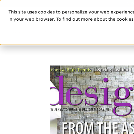
DIS
This site uses cookies to personalize your web experience
PRO
in your web browser. To find out more about the cookies w
HOME
/
EDITORIALS