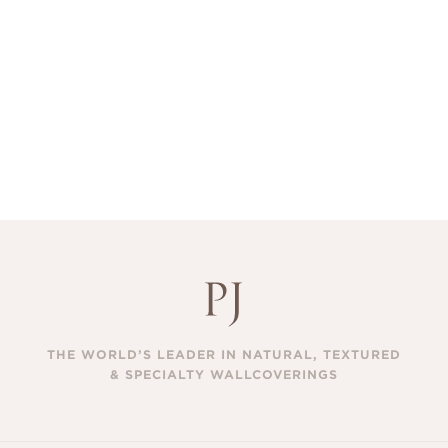
THE WORLD’S LEADER IN NATURAL, TEXTURED
& SPECIALTY WALLCOVERINGS