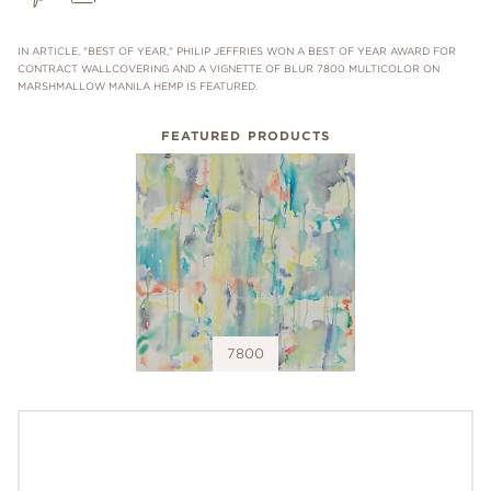
IN ARTICLE, "BEST OF YEAR," PHILIP JEFFRIES WON A BEST OF YEAR AWARD FOR
CONTRACT WALLCOVERING AND A VIGNETTE OF BLUR 7800 MULTICOLOR ON
MARSHMALLOW MANILA HEMP IS FEATURED.
FEATURED PRODUCTS
7800