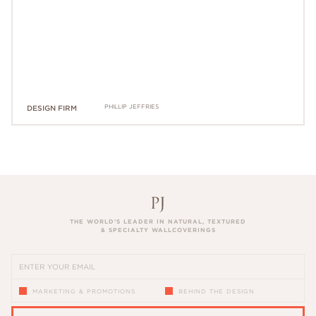
PHILLIP JEFFRIES
DESIGN FIRM
THE WORLD’S LEADER IN NATURAL, TEXTURED
& SPECIALTY WALLCOVERINGS
MARKETING & PROMOTIONS
BEHIND THE DESIGN