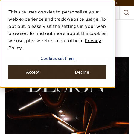
DISCOVER THE PJ STORY, FROM HUMBLE BEGINNINGS TO DESIGN LEADER >
This site uses cookies to personalize your
web experience and track website usage. To
opt out, please visit the settings in your web
INTERIOR DESIGN
browser. To find out more about the cookies
we use, please refer to our official
Privacy
DECEMBER 2017
Policy.
"BEST OF YEAR"
Cookies settings
Accept
Decline