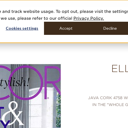
R 20 NEW COLLECTIONS & 140+ NEW ITEMS — SHOP ENCHANTED 
 and track website usage. To opt out, please visit the setting
DUCTS
GALLERIES
TOOLS
MEDIA
CONTRACT
COMPANY
e use, please refer to our official
Privacy Policy.
Cookies settings
Accept
Decline
EL
JAVA CORK 4758 
IN THE "WHOLE G