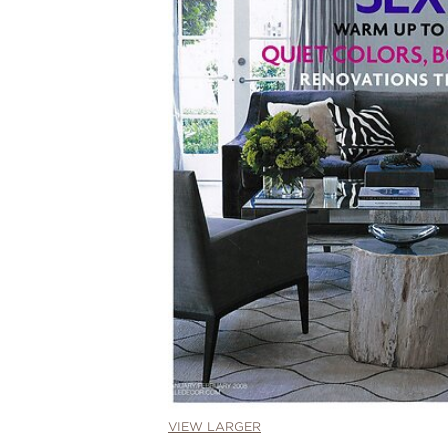
VIEW LARGER