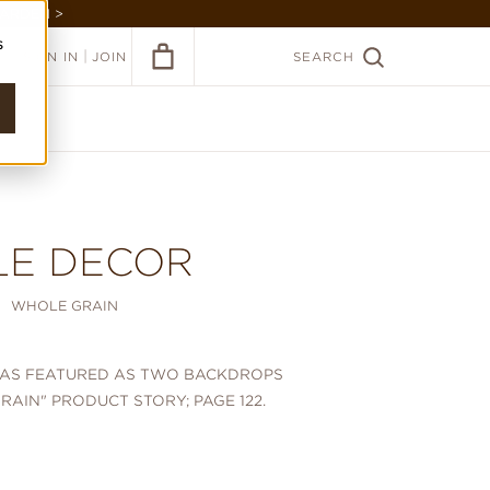
GARDEN >
s
|
SIGN IN
JOIN
SEARCH
LE DECOR
WHOLE GRAIN
WAS FEATURED AS TWO BACKDROPS
RAIN" PRODUCT STORY; PAGE 122.