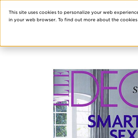
DISCOVE
This site uses cookies to personalize your web experience
PRO
in your web browser. To find out more about the cookies w
HOME
/
EDITORIALS