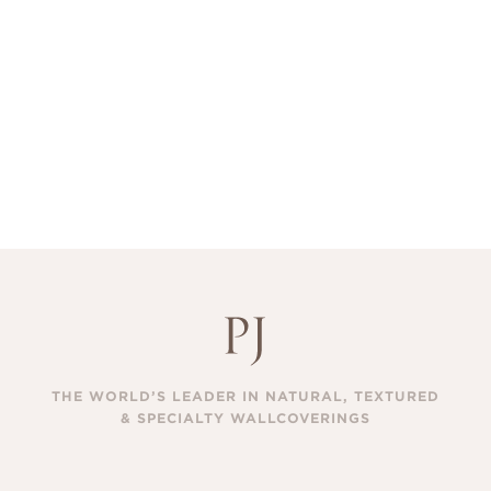
THE WORLD’S LEADER IN NATURAL, TEXTURED
& SPECIALTY WALLCOVERINGS