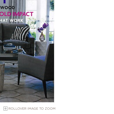
ROLLOVER IMAGE TO ZOOM