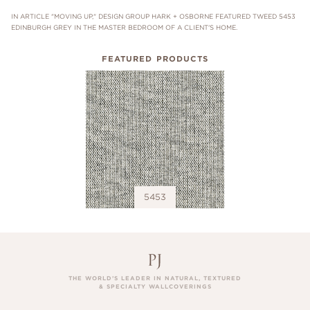
IN ARTICLE "MOVING UP," DESIGN GROUP HARK + OSBORNE FEATURED TWEED 5453
EDINBURGH GREY IN THE MASTER BEDROOM OF A CLIENT'S HOME.
FEATURED PRODUCTS
5453
THE WORLD’S LEADER IN NATURAL, TEXTURED
& SPECIALTY WALLCOVERINGS