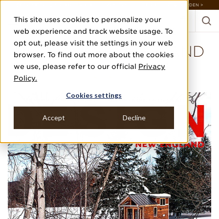
DISCOVER 20 NEW COLLECTIONS & 140+ NEW ITEMS — SHOP ENCHANTED GARDEN >
This site uses cookies to personalize your
web experience and track website usage. To
opt out, please visit the settings in your web
DESIGN NEW ENGLAND
browser. To find out more about the cookies
we use, please refer to our official
Privacy
NOVEMBER/DECEMBER'14
Policy.
"MOVING UP"
Cookies settings
Accept
Decline