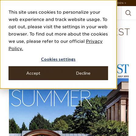
DISCOVER 20 NEW COLLECTIONS & 140+ NEW ITEMS — SHOP ENCHANTED GARDEN >
This site uses cookies to personalize your
web experience and track website usage. To
opt out, please visit the settings in your web
ARCHITECTURAL DIGEST
browser. To find out more about the cookies
we use, please refer to our official
Privacy
JULY 2013
Policy.
"SETTING THE SCENE"
Cookies settings
Accept
Decline