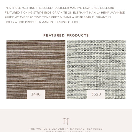
IN ARTICLE "SETTING THE SCENE," DESIGNER MARTYN LAWRENCE BULLARD
FEATURED TICKING STRIPE 5605 GRAPHITE ON ELEPHANT MANILA HEMP, JAPANESE
PAPER WEAVE 3520 TWO TONE GREY & MANILA HEMP 3440 ELEPHANT IN
HOLLYWOOD PRODUCER AARON SORKIN'S OFFICE.
FEATURED PRODUCTS
3440
3520
THE WORLD’S LEADER IN NATURAL, TEXTURED