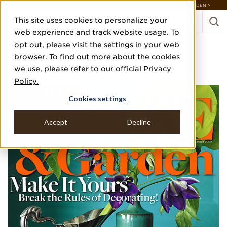
DISCOVER 20 NEW COLLECTIONS & 140+ NEW ITEMS — SHOP ENCHANTED GARDEN >
This site uses cookies to personalize your
web experience and track website usage. To
opt out, please visit the settings in your web
HOUSE & GARDEN
browser. To find out more about the cookies
we use, please refer to our official
Privacy
TRADE SECRETS
Policy.
Cookies settings
Accept
Decline