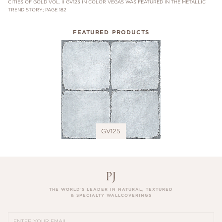
CITIES OF GOLD VOL. II GV125 IN COLOR VEGAS WAS FEATURED IN THE METALLIC
TREND STORY; PAGE 182
FEATURED PRODUCTS
GV125
THE WORLD’S LEADER IN NATURAL, TEXTURED
& SPECIALTY WALLCOVERINGS