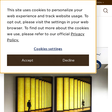
DISCOVER 20 NEW COLLECTIONS & 140+ NEW ITEMS — SHOP ENCHANTED GARDEN >
This site uses cookies to personalize your
web experience and track website usage. To
opt out, please visit the settings in your web
INTERIORS
browser. To find out more about the cookies
we use, please refer to our official
Privacy
FEBRUARY/MARCH 2023
Policy.
A NEW LIFE, IN CONTEXT
Cookies settings
Accept
Decline