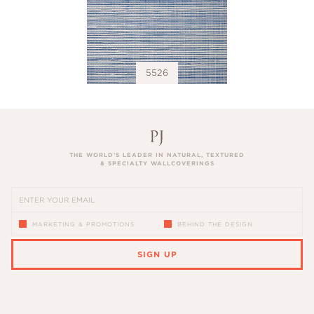
5526
THE WORLD’S LEADER IN NATURAL, TEXTURED
& SPECIALTY WALLCOVERINGS
MARKETING & PROMOTIONS
BEHIND THE DESIGN
SIGN UP
PLEASE ENTER A VALID EMAIL ADDRESS