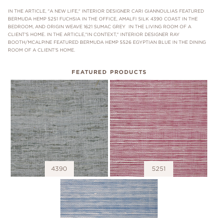
IN THE ARTICLE, "A NEW LIFE," INTERIOR DESIGNER CARI GIANNOULIAS FEATURED
BERMUDA HEMP 5251 FUCHSIA IN THE OFFICE, AMALFI SILK 4390 COAST IN THE
BEDROOM, AND ORIGIN WEAVE 1621 SUMAC GREY IN THE LIVING ROOM OF A
CLIENT'S HOME. IN THE ARTICLE,"IN CONTEXT," INTERIOR DESIGNER RAY
BOOTH/MCALPINE FEATURED BERMUDA HEMP 5526 EGYPTIAN BLUE IN THE DINING
ROOM OF A CLIENT'S HOME.
FEATURED PRODUCTS
4390
5251