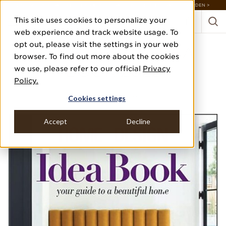
DISCOVER 20 NEW COLLECTIONS & 140+ NEW ITEMS — SHOP ENCHANTED GARDEN >
This site uses cookies to personalize your
web experience and track website usage. To
opt out, please visit the settings in your web
HOME DESIGN IDEA
browser. To find out more about the cookies
BOOK 2022
we use, please refer to our official
Privacy
Policy.
2022
Cookies settings
INTERIOR EXPERTS
Accept
Decline