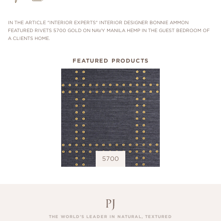
IN THE ARTICLE "INTERIOR EXPERTS" INTERIOR DESIGNER BONNIE AMMON
FEATURED RIVETS 5700 GOLD ON NAVY MANILA HEMP IN THE GUEST BEDROOM OF
A CLIENTS HOME.
FEATURED PRODUCTS
5700
THE WORLD’S LEADER IN NATURAL, TEXTURED