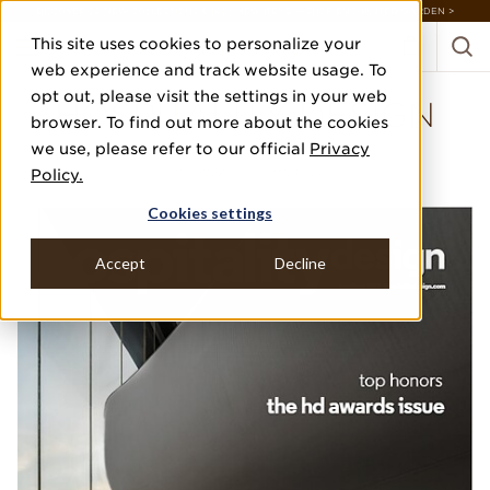
DISCOVER 20 NEW COLLECTIONS & 140+ NEW ITEMS — SHOP ENCHANTED GARDEN >
This site uses cookies to personalize your
web experience and track website usage. To
opt out, please visit the settings in your web
HOSPITALITY DESIGN
browser. To find out more about the cookies
we use, please refer to our official
Privacy
MAY/JUNE 2022
Policy.
HD PRODUCT AWARDS
Cookies settings
Accept
Decline