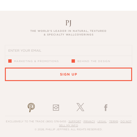
THE WORLD’S LEADER IN NATURAL, TEXTURED
& SPECIALTY WALLCOVERINGS
MARKETING & PROMOTIONS
BEHIND THE DESIGN
SIGN UP
PLEASE ENTER A VALID EMAIL ADDRESS
EXCLUSIVELY TO THE TRADE
(800) 576-5455
·
SUPPORT
·
PRIVACY
·
LEGAL
·
TERMS
·
DO NOT
SELL MY INFO
© 2026, PHILLIP JEFFRIES. ALL RIGHTS RESERVED.