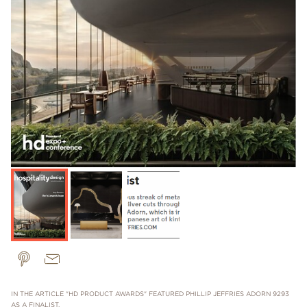
IN THE ARTICLE "HD PRODUCT AWARDS" FEATURED PHILLIP JEFFRIES ADORN 9293
AS A FINALIST.