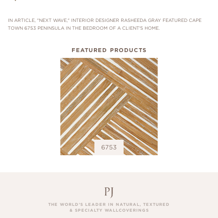
IN ARTICLE, "NEXT WAVE," INTERIOR DESIGNER RASHEEDA GRAY FEATURED CAPE
TOWN 6753 PENINSULA IN THE BEDROOM OF A CLIENT'S HOME.
FEATURED PRODUCTS
6753
THE WORLD’S LEADER IN NATURAL, TEXTURED
& SPECIALTY WALLCOVERINGS