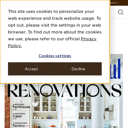
DISCOVER 20 NEW COLLECTIONS & 140+ NEW ITEMS — SHOP ENCHANTED GARDEN >
This site uses cookies to personalize your
web experience and track website usage. To
opt out, please visit the settings in your web
HOUSE BEAUTIFUL
browser. To find out more about the cookies
we use, please refer to our official
Privacy
FEBRUARY/MARCH 2021
Policy.
NEXT WAVE
Cookies settings
Accept
Decline