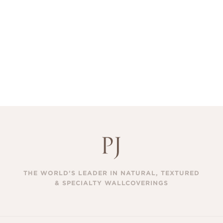
THE WORLD’S LEADER IN NATURAL, TEXTURED
& SPECIALTY WALLCOVERINGS