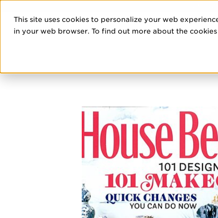
DISCOVE
This site uses cookies to personalize your web experience
PRO
in your web browser. To find out more about the cookies w
HOME
/
EDITORIALS