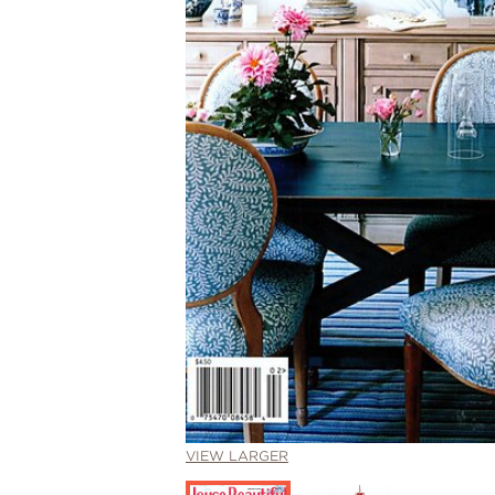
VIEW LARGER