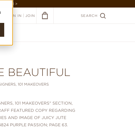
GARDEN >
s
|
SIGN IN
JOIN
SEARCH
E BEAUTIFUL
ESIGNERS, 101 MAKEOVERS
IGNERS, 101 MAKEOVERS" SECTION,
RAFF FEATURED COPY REGARDING
RIES AND IMAGE OF JUICY JUTE
824 PURPLE PASSION; PAGE 63.