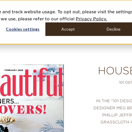
R 20 NEW COLLECTIONS & 140+ NEW ITEMS — SHOP ENCHANTED 
 and track website usage. To opt out, please visit the setting
DUCTS
GALLERIES
TOOLS
MEDIA
CONTRACT
COMPANY
e use, please refer to our official
Privacy Policy.
Cookies settings
Accept
Decline
HOUS
101 D
IN THE "101 DES
DESIGNER MEG B
PHILLIP JEFF
GRASSCLOTH 4