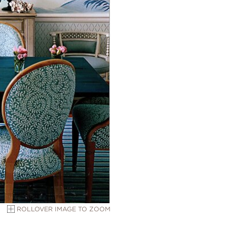
ROLLOVER IMAGE TO ZOOM